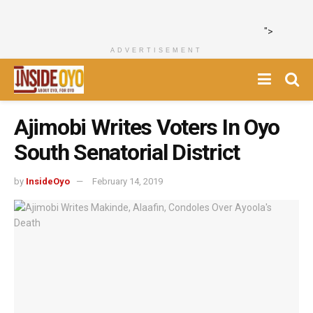
">
ADVERTISEMENT
Ajimobi Writes Voters In Oyo
South Senatorial District
by
InsideOyo
February 14, 2019