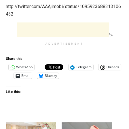
http://twitter.com/AAAjimobi/status/1095923688313106
432
">
ADVERTISEMENT
Share this:
WhatsApp
Telegram
Threads
Email
Bluesky
Like this: