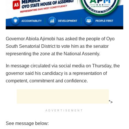
Governor Abiola Ajimobi has asked the people of Oyo
South Senatorial District to vote him as the senator
representing the zone at the National Assemly.
In message circulated via social media on Thursday, the
governor said his candidacy is a representation of
competent, commitment and confidence.
">
ADVERTISEMENT
See message below: