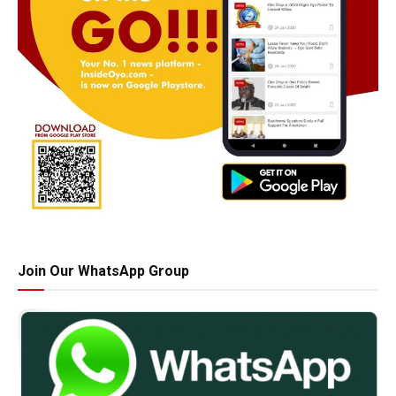
Join Our WhatsApp Group