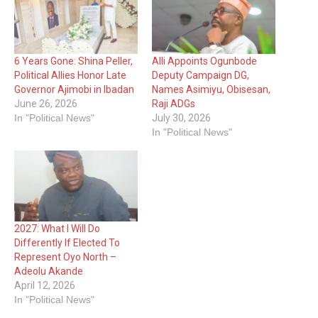
6 Years Gone: Shina Peller,
Alli Appoints Ogunbode
Political Allies Honor Late
Deputy Campaign DG,
Governor Ajimobi in Ibadan
Names Asimiyu, Obisesan,
June 26, 2026
Raji ADGs
In "Political News"
July 30, 2026
In "Political News"
2027: What I Will Do
Differently If Elected To
Represent Oyo North –
Adeolu Akande
April 12, 2026
In "Political News"