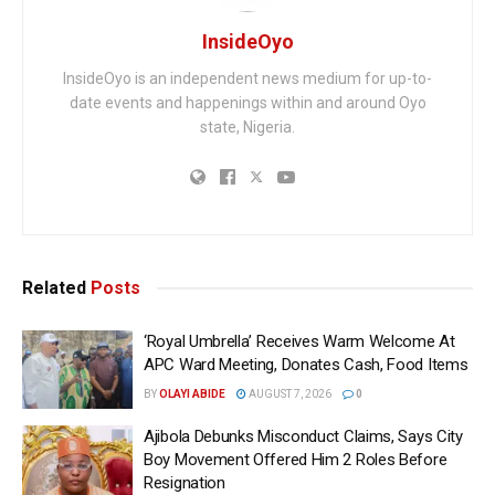
InsideOyo
InsideOyo is an independent news medium for up-to-
date events and happenings within and around Oyo
state, Nigeria.
Related
Posts
‘Royal Umbrella’ Receives Warm Welcome At
APC Ward Meeting, Donates Cash, Food Items
BY
OLAYI ABIDE
AUGUST 7, 2026
0
Ajibola Debunks Misconduct Claims, Says City
Boy Movement Offered Him 2 Roles Before
Resignation