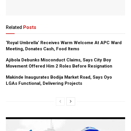
Related
Posts
‘Royal Umbrella’ Receives Warm Welcome At APC Ward
Meeting, Donates Cash, Food Items
Ajibola Debunks Misconduct Claims, Says City Boy
Movement Offered Him 2 Roles Before Resignation
Makinde Inaugurates Bodija Market Road, Says Oyo
LGAs Functional, Delivering Projects