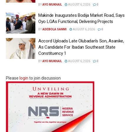
BY
AYO MUKHAIL
AUGUST 6, 2026
0
Makinde Inaugurates Bodija Market Road, Says
Oyo LGAs Functional, Delivering Projects
BY
ADEBOLA SANMI
AUGUST 6, 2026
0
Accord Uploads Late Olubadan’s Son, Asanike,
As Candidate For Ibadan Southeast State
Constituency 1
BY
AYO MUKHAIL
AUGUST 6, 2026
0
Please
login
to join discussion