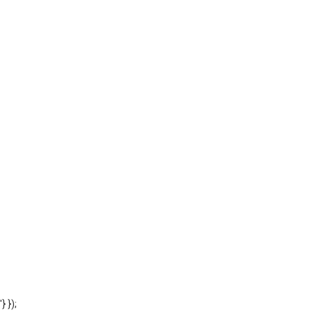
'} });