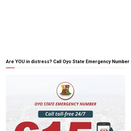
Are YOU in distress? Call Oyo State Emergency Number 