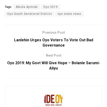
Tags:
Abiola Ajimobi
Oyo 2019
Oyo South Senatorial District
oyo state news
Previous Post
Lanlehin Urges Oyo Voters To Vote Out Bad
Governance
Next Post
Oyo 2019: My Govt Will Give Hope – Bolanle Sarumi-
Aliyu