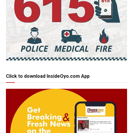
Click to download InsideOyo.com App