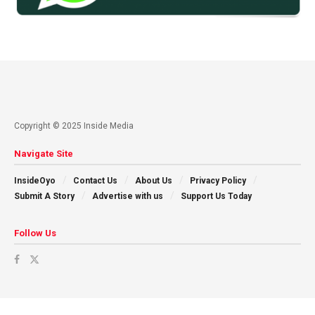
Copyright © 2025 Inside Media
Navigate Site
InsideOyo
Contact Us
About Us
Privacy Policy
Submit A Story
Advertise with us
Support Us Today
Follow Us