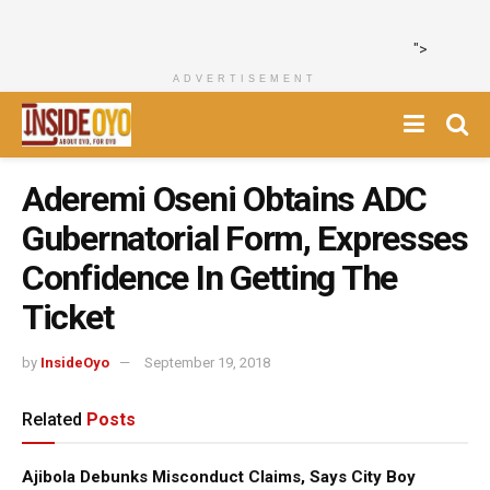
">
ADVERTISEMENT
Aderemi Oseni Obtains ADC
Gubernatorial Form, Expresses
Confidence In Getting The
Ticket
by
InsideOyo
September 19, 2018
Related
Posts
Ajibola Debunks Misconduct Claims, Says City Boy