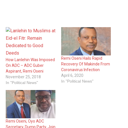
Remi Oseni Hails Rapid
How Lanlehin Was Imposed
Recovery Of Makinde From
On ADC – ADC Guber
Coronavirus Infection
Aspirant, Remi Oseni
April 6, 2020
November 25, 2018
In "Political News"
In "Political News"
Remi Oseni, Oyo ADC
Secretary, Dump Party, Join