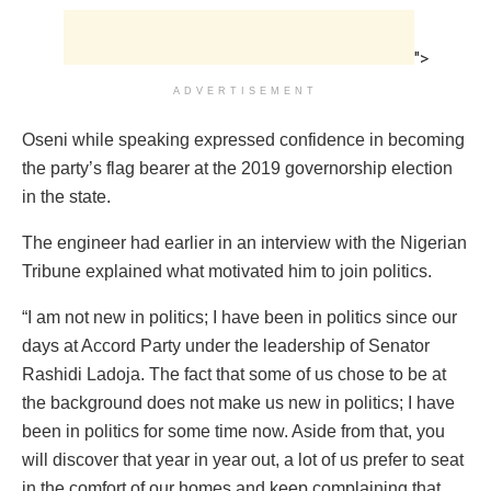
">
ADVERTISEMENT
Oseni while speaking expressed confidence in becoming
the party’s flag bearer at the 2019 governorship election
in the state.
The engineer had earlier in an interview with the Nigerian
Tribune explained what motivated him to join politics.
“I am not new in politics; I have been in politics since our
days at Accord Party under the leadership of Senator
Rashidi Ladoja. The fact that some of us chose to be at
the background does not make us new in politics; I have
been in politics for some time now. Aside from that, you
will discover that year in year out, a lot of us prefer to seat
in the comfort of our homes and keep complaining that