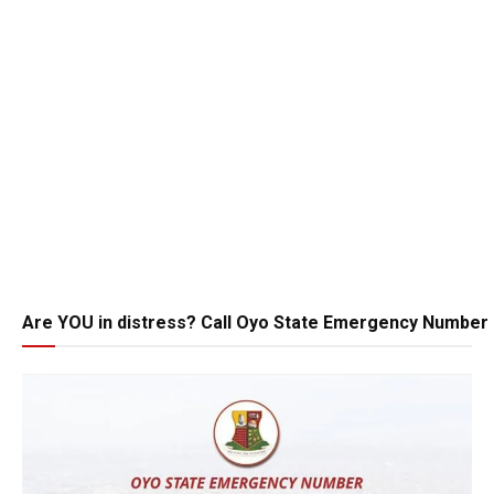
Are YOU in distress? Call Oyo State Emergency Number 