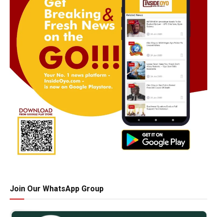
Join Our WhatsApp Group