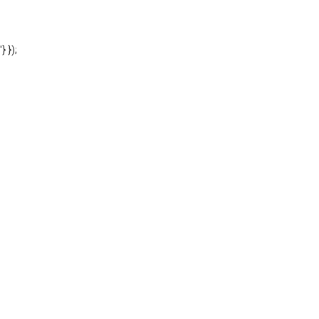
'} });