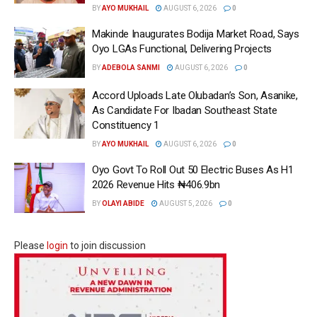
BY
AYO MUKHAIL
AUGUST 6, 2026
0
Makinde Inaugurates Bodija Market Road, Says
Oyo LGAs Functional, Delivering Projects
BY
ADEBOLA SANMI
AUGUST 6, 2026
0
Accord Uploads Late Olubadan’s Son, Asanike,
As Candidate For Ibadan Southeast State
Constituency 1
BY
AYO MUKHAIL
AUGUST 6, 2026
0
Oyo Govt To Roll Out 50 Electric Buses As H1
2026 Revenue Hits ₦406.9bn
BY
OLAYI ABIDE
AUGUST 5, 2026
0
Please
login
to join discussion