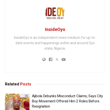
InsideOyo
InsideOyo is an independent news medium for up-to-
date events and happenings within and around Oyo
state, Nigeria.
Related
Posts
Ajibola Debunks Misconduct Claims, Says City
Boy Movement Offered Him 2 Roles Before
Resignation