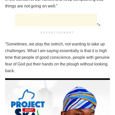
things are not going on well.”
">
ADVERTISEMENT
“Sometimes, we play the ostrich, not wanting to take up
challenges. What I am saying essentially is that it is high
time that people of good conscience, people with genuine
fear of God put their hands on the plough without looking
back.