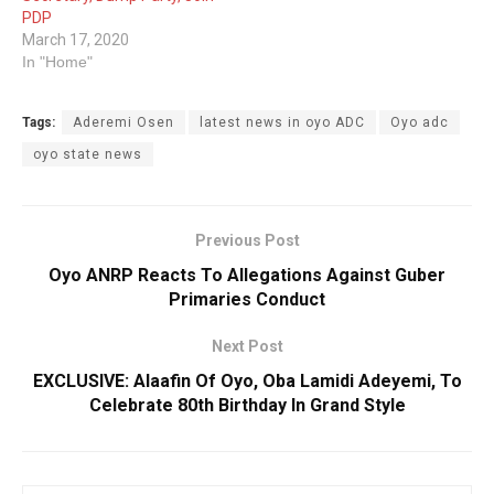
PDP
March 17, 2020
In "Home"
Tags:
Aderemi Osen
latest news in oyo ADC
Oyo adc
oyo state news
Previous Post
Oyo ANRP Reacts To Allegations Against Guber
Primaries Conduct
Next Post
EXCLUSIVE: Alaafin Of Oyo, Oba Lamidi Adeyemi, To
Celebrate 80th Birthday In Grand Style