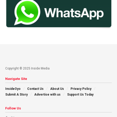
Copyright © 2025 Inside Media
Navigate Site
InsideOyo
Contact Us
About Us
Privacy Policy
Submit A Story
Advertise with us
Support Us Today
Follow Us