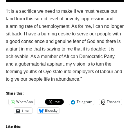
“It is a sacrifice we need to make if we must rescue our
land from this sordid level of poverty, oppression and
alarming rate of unemployment. As for me, I can no longer
sit back. I have a burning desire to serve our people with
a good conscience and genuine fear of God and there is
a giant in me that is saying to me that it is doable; it is
achievable. As a member of African Democratic Party,
and a gubernatorial aspirant, my vision is to turn the
teeming youths of Oyo state into employers of labour and
to give our people life in abundance.”
Share this:
WhatsApp
Telegram
Threads
Email
Bluesky
Like this: