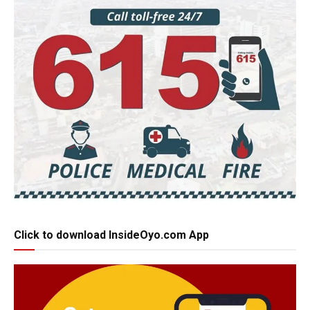
Click to download InsideOyo.com App