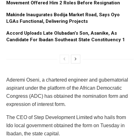
Movement Offered Him 2 Roles Before Resignation
Makinde Inaugurates Bodija Market Road, Says Oyo
LGAs Functional, Delivering Projects
Accord Uploads Late Olubadan’s Son, Asanike, As
Candidate For Ibadan Southeast State Constituency 1
Aderemi Oseni, a chartered engineer and gubernatorial
aspirant under the platform of the African Democratic
Congress (ADC) has obtained the nomination form and
expression of interest form.
The CEO of Step Development Limited who hails from
Ido local government obtained the form on Tuesday in
Ibadan, the state capital.