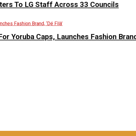
ers To LG Staff Across 33 Councils
For Yoruba Caps, Launches Fashion Brand,