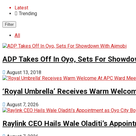
Latest
Trending
Filter
All
ADP Takes Off In Oyo, Sets For Showdo
August 13, 2018
‘Royal Umbrella’ Receives Warm Welco
August 7, 2026
Raylink CEO Hails Wale Oladiti’s Appoi