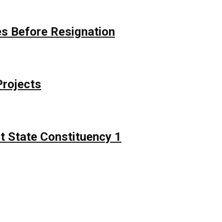
s Before Resignation
Projects
t State Constituency 1