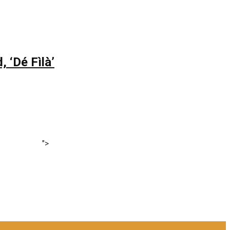
 ‘Dé Fìlà’
">