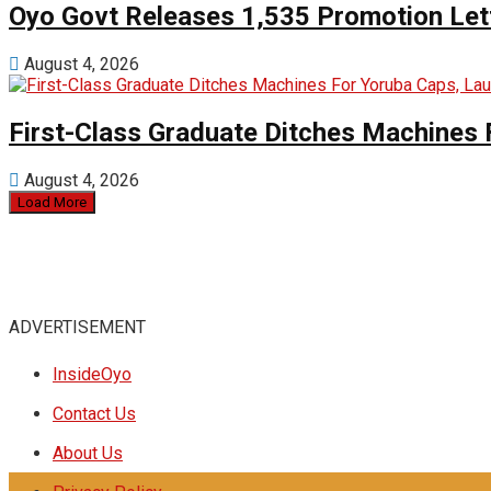
Oyo Govt Releases 1,535 Promotion Lett
August 4, 2026
First-Class Graduate Ditches Machines 
August 4, 2026
Load More
ADVERTISEMENT
InsideOyo
Contact Us
About Us