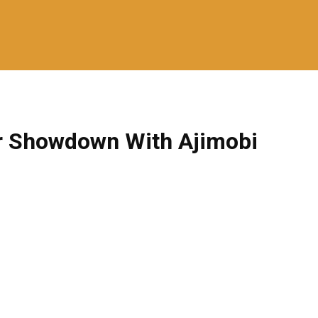
or Showdown With Ajimobi