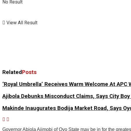
No Result
View All Result
Related
Posts
‘Royal Umbrella’ Receives Warm Welcome At APC 
Ajibola Debunks Misconduct Claims, Says City Bo
Makinde Inaugurates Bodija Market Road, Says Oyo
Governor Abiola Ajimobi of Oyo State may be in for the greatest 