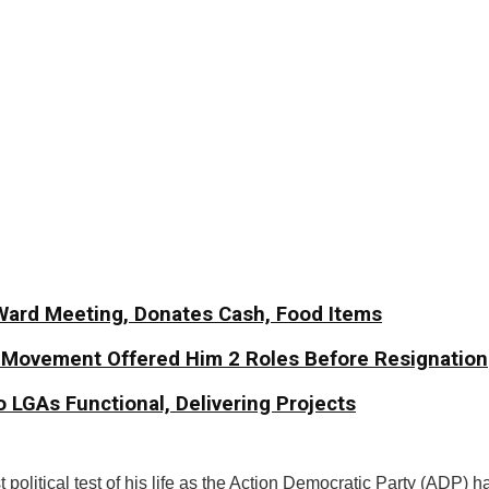
Ward Meeting, Donates Cash, Food Items
y Movement Offered Him 2 Roles Before Resignation
 LGAs Functional, Delivering Projects
political test of his life as the Action Democratic Party (ADP) h