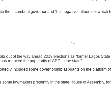
te the incumbent governor and “his negative influences which h
">
mobi out of the way ahead 2019 elections as “former Lagos State
has reduced the popularity of APC in the state”.
reportedly included some governorship aspirants on the platform
de some lawmakers presently in the state House of Assembly, fo