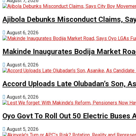
August 7, 2026
Ajibola Debunks Misconduct Claims, Sa
August 6, 2026
Makinde Inaugurates Bodija Market Road
August 6, 2026
Accord Uploads Late Olubadan’s Son, As
August 6, 2026
Oyo Govt To Roll Out 50 Electric Buses
August 5, 2026