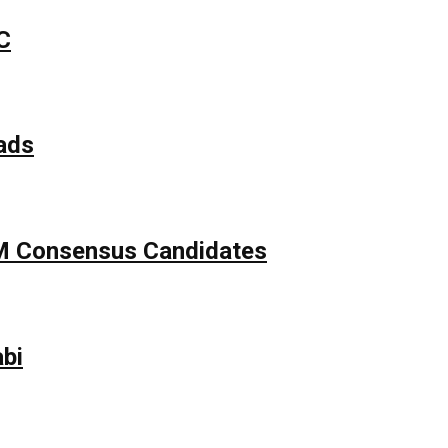
C
ads
APM Consensus Candidates
bi