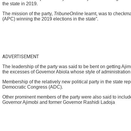
the state in 2019.
The mission of the party,
TribuneOnline
learnt, was to checkma
(APC) winning the 2019 elections in the state”.
ADVERTISEMENT
The leadership of the party was said to be bent on getting Aji
the excesses of Governor Abiola whose style of administration 
Membership of the relatively new political party in the state 
Democratic Congress (ADC).
Other prominent members of the party were also said to inclu
Governor Ajimobi and former Governor Rashidi Ladoja