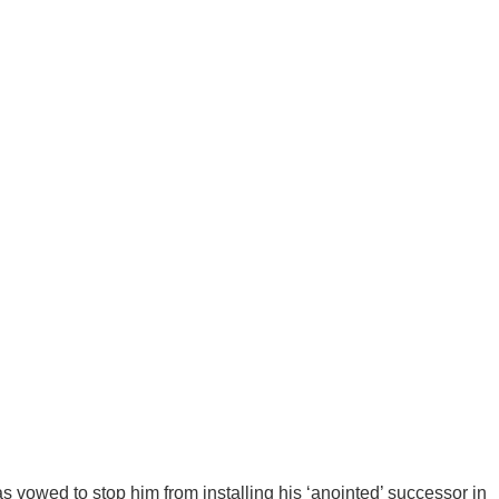
as vowed to stop him from installing his ‘anointed’ successor in