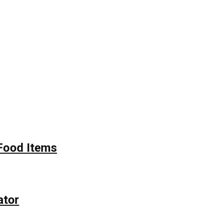
Food Items
ator