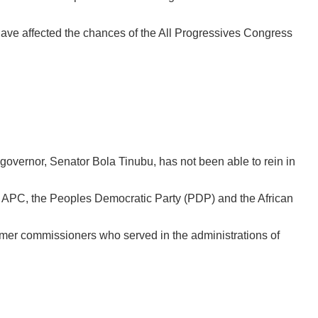
ave affected the chances of the All Progressives Congress
 governor, Senator Bola Tinubu, has not been able to rein in
 of APC, the Peoples Democratic Party (PDP) and the African
rmer commissioners who served in the administrations of