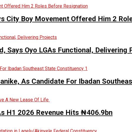
ys City Boy Movement Offered Him 2 Role
, Says Oyo LGAs Functional, Delivering 
anike, As Candidate For Ibadan Southeas
 As H1 2026 Revenue Hits ₦406.9bn