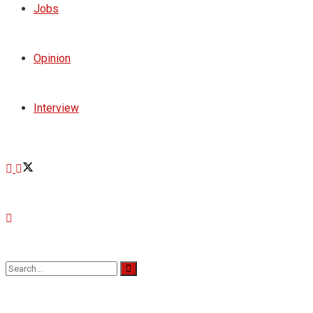
Jobs
Opinion
Interview