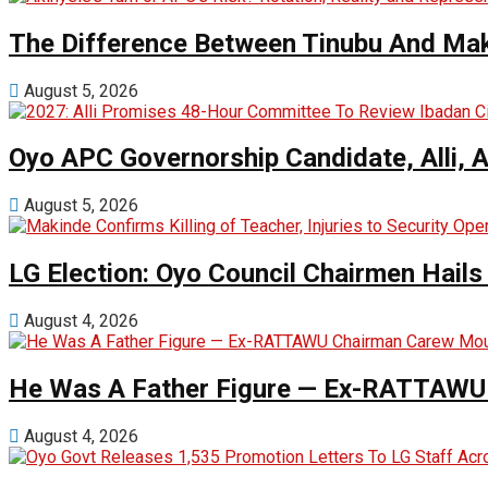
The Difference Between Tinubu And Mak
August 5, 2026
Oyo APC Governorship Candidate, Alli, 
August 5, 2026
LG Election: Oyo Council Chairmen Hail
August 4, 2026
He Was A Father Figure — Ex-RATTAWU 
August 4, 2026