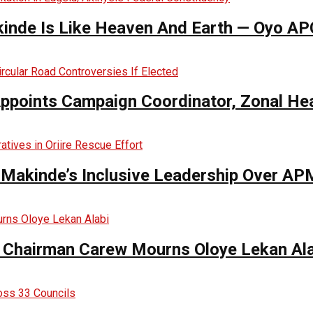
inde Is Like Heaven And Earth — Oyo AP
Appoints Campaign Coordinator, Zonal He
s Makinde’s Inclusive Leadership Over 
Chairman Carew Mourns Oloye Lekan Ala