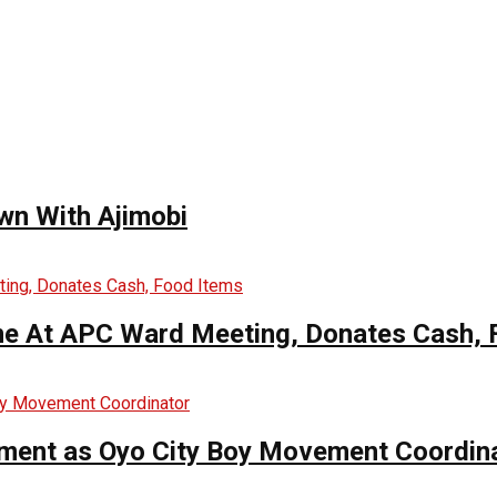
wn With Ajimobi
me At APC Ward Meeting, Donates Cash, 
ntment as Oyo City Boy Movement Coordin