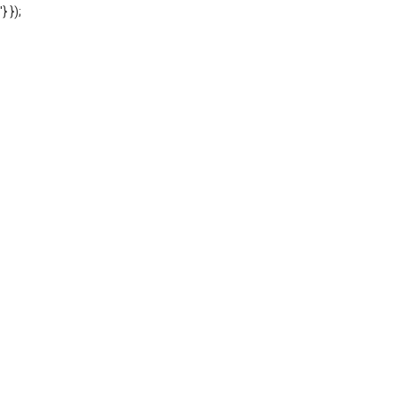
'} });