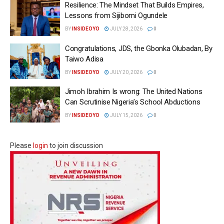
Resilience: The Mindset That Builds Empires,
Lessons from Sijibomi Ogundele
BY
INSIDEOYO
JULY 28, 2026
0
Congratulations, JDS, the Gbonka Olubadan, By
Taiwo Adisa
BY
INSIDEOYO
JULY 20, 2026
0
Jimoh Ibrahim Is wrong: The United Nations
Can Scrutinise Nigeria’s School Abductions
BY
INSIDEOYO
JULY 15, 2026
0
Please
login
to join discussion