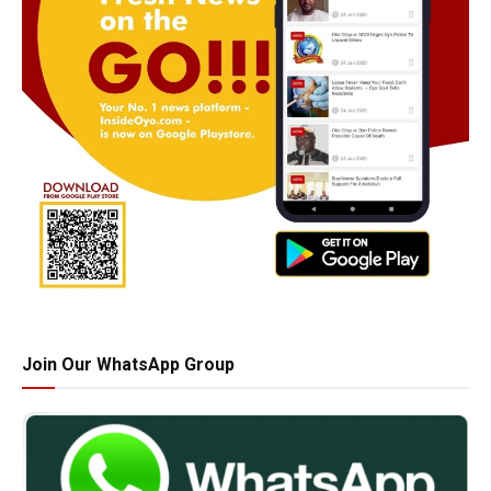
Join Our WhatsApp Group