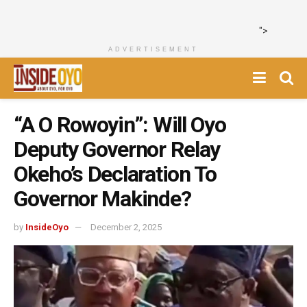
">
ADVERTISEMENT
“A O Rowoyin”: Will Oyo
Deputy Governor Relay
Okeho’s Declaration To
Governor Makinde?
by
InsideOyo
December 2, 2025