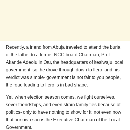
Recently, a friend from Abuja traveled to attend the burial
of the father to a former NCC board Chairman, Prof
Akande Adeolu in Otu, the headquarters of Itesiwaju local
government, so, he drove through down to Ilero, and his
verdict was simple- government is not fair to you people,
the road leading to Ilero is in bad shape.
Yet, when election season comes, we fight ourselves,
sever friendships, and even strain family ties because of
politics- only to have nothing to show for it, not even now
that our own son is the Executive Chairman of the Local
Government.