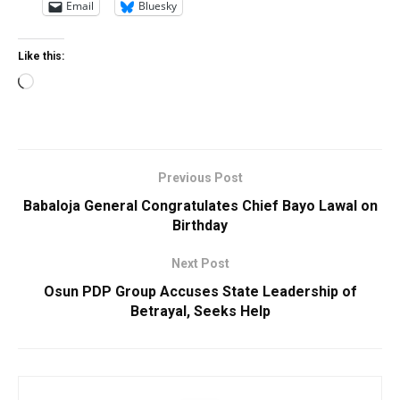
Email
Bluesky
Like this:
Loading…
Previous Post
Babaloja General Congratulates Chief Bayo Lawal on
Birthday
Next Post
Osun PDP Group Accuses State Leadership of
Betrayal, Seeks Help