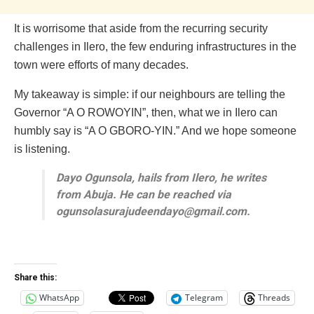
It is worrisome that aside from the recurring security
challenges in Ilero, the few enduring infrastructures in the
town were efforts of many decades.
My takeaway is simple: if our neighbours are telling the
Governor “A O ROWOYIN”, then, what we in Ilero can
humbly say is “A O GBORO-YIN.” And we hope someone
is listening.
Dayo Ogunsola, hails from Ilero, he writes
from Abuja. He can be reached via
ogunsolasurajudeendayo@gmail.com.
Share this:
WhatsApp
Telegram
Threads