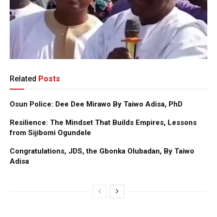
Related
Posts
Osun Police: Dee Dee Mirawo By Taiwo Adisa, PhD
Resilience: The Mindset That Builds Empires, Lessons
from Sijibomi Ogundele
Congratulations, JDS, the Gbonka Olubadan, By Taiwo
Adisa