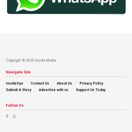
Copyright © 2025 Inside Media
Navigate Site
InsideOyo
Contact Us
About Us
Privacy Policy
Submit A Story
Advertise with us
Support Us Today
Follow Us