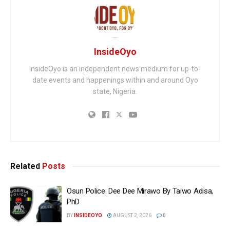
InsideOyo
InsideOyo is an independent news medium for up-to-
date events and happenings within and around Oyo
state, Nigeria.
Related
Posts
Osun Police: Dee Dee Mirawo By Taiwo Adisa,
PhD
BY
INSIDEOYO
AUGUST 2, 2026
0