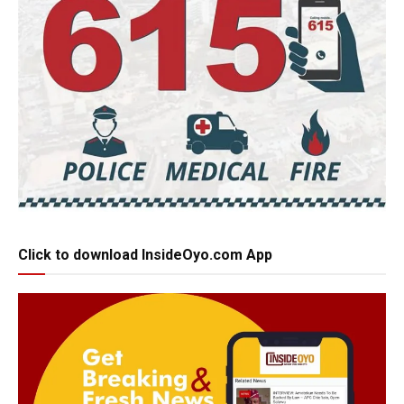
Click to download InsideOyo.com App