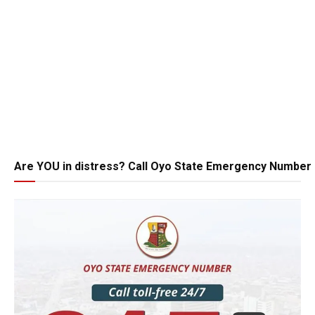
Are YOU in distress? Call Oyo State Emergency Number 