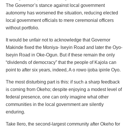
The Governor’s stance against local government
autonomy has worsened the situation, reducing elected
local government officials to mere ceremonial officers
without portfolio.
It would be unfair not to acknowledge that Governor
Makinde fixed the Moniya- Iseyin Road and later the Oyo-
Iseyin Road in Oke-Ogun. But if these remain the only
“dividends of democracy” that the people of Kajola can
point to after six years, indeed, A o rowo ijoba ipinle Oyo.
The most disturbing part is this: if such a sharp feedback
is coming from Okeho; despite enjoying a modest level of
federal presence, one can only imagine what other
communities in the local government are silently
enduring.
Take Ilero, the second-largest community after Okeho for