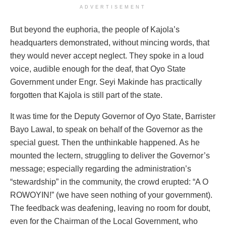
ADVERTISEMENT
But beyond the euphoria, the people of Kajola’s
headquarters demonstrated, without mincing words, that
they would never accept neglect. They spoke in a loud
voice, audible enough for the deaf, that Oyo State
Government under Engr. Seyi Makinde has practically
forgotten that Kajola is still part of the state.
It was time for the Deputy Governor of Oyo State, Barrister
Bayo Lawal, to speak on behalf of the Governor as the
special guest. Then the unthinkable happened. As he
mounted the lectern, struggling to deliver the Governor’s
message; especially regarding the administration’s
“stewardship” in the community, the crowd erupted: “A O
ROWOYIN!” (we have seen nothing of your government).
The feedback was deafening, leaving no room for doubt,
even for the Chairman of the Local Government, who