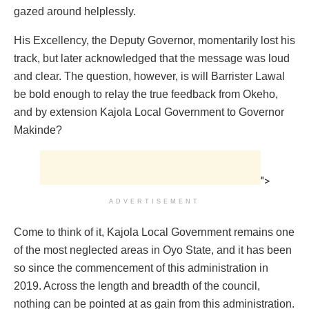
gazed around helplessly.
His Excellency, the Deputy Governor, momentarily lost his
track, but later acknowledged that the message was loud
and clear. The question, however, is will Barrister Lawal
be bold enough to relay the true feedback from Okeho,
and by extension Kajola Local Government to Governor
Makinde?
">
ADVERTISEMENT
Come to think of it, Kajola Local Government remains one
of the most neglected areas in Oyo State, and it has been
so since the commencement of this administration in
2019. Across the length and breadth of the council,
nothing can be pointed at as gain from this administration.