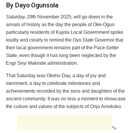
By Dayo Ogunsola
Saturday, 29th November 2025, will go down in the
annals of history as the day the people of Oke-Ogun
particularly residents of Kajola Local Government spoke
loudly and clearly to remind the Oyo State Governor that
their local government remains part of the Pace-Setter
State, even though it has long been neglected by the
Engr Seyi Makinde administration.
That Saturday was Okeho Day, a day of joy and
merriment, a day to celebrate milestones and
achievements recorded by the sons and daughters of the
ancient community. It was no less a moment to showcase
the culture and values of the subjects of Onjo Amokoko.
">