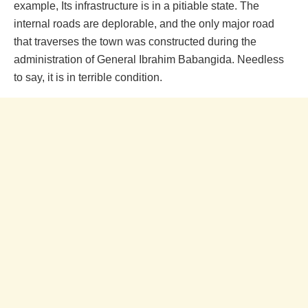
example, Its infrastructure is in a pitiable state. The
internal roads are deplorable, and the only major road
that traverses the town was constructed during the
administration of General Ibrahim Babangida. Needless
to say, it is in terrible condition.