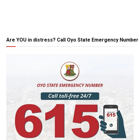
Are YOU in distress? Call Oyo State Emergency Number 