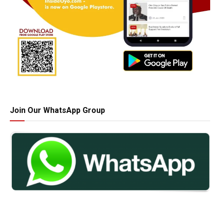
Join Our WhatsApp Group