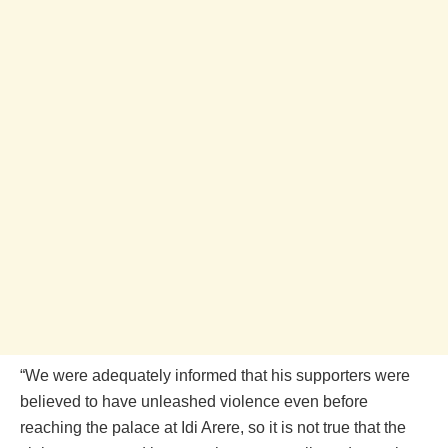
“We were adequately informed that his supporters were
believed to have unleashed violence even before
reaching the palace at Idi Arere, so it is not true that the