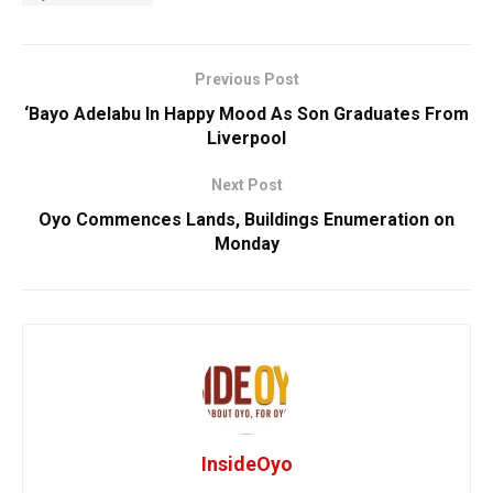
Previous Post
‘Bayo Adelabu In Happy Mood As Son Graduates From
Liverpool
Next Post
Oyo Commences Lands, Buildings Enumeration on
Monday
InsideOyo