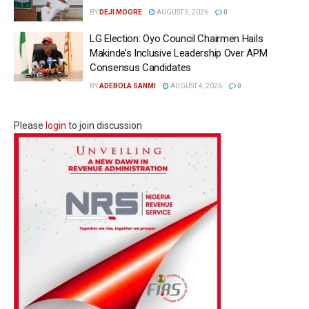
BY
DEJI MOORE
AUGUST 5, 2026
0
LG Election: Oyo Council Chairmen Hails
Makinde’s Inclusive Leadership Over APM
Consensus Candidates
BY
ADEBOLA SANMI
AUGUST 4, 2026
0
Please
login
to join discussion