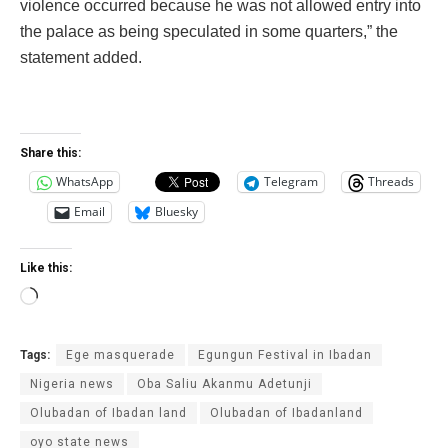
violence occurred because he was not allowed entry into
the palace as being speculated in some quarters,” the
statement added.‎
Share this:
WhatsApp
Telegram
Threads
Email
Bluesky
Like this:
Loading…
Tags:
Ege masquerade
Egungun Festival in Ibadan
Nigeria news
Oba Saliu Akanmu Adetunji
Olubadan of Ibadan land
Olubadan of Ibadanland
oyo state news