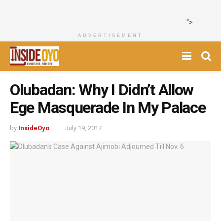
">
ADVERTISEMENT
Olubadan: Why I Didn’t Allow
Ege Masquerade In My Palace
by
InsideOyo
July 19, 2017