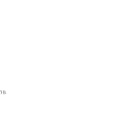
'} });