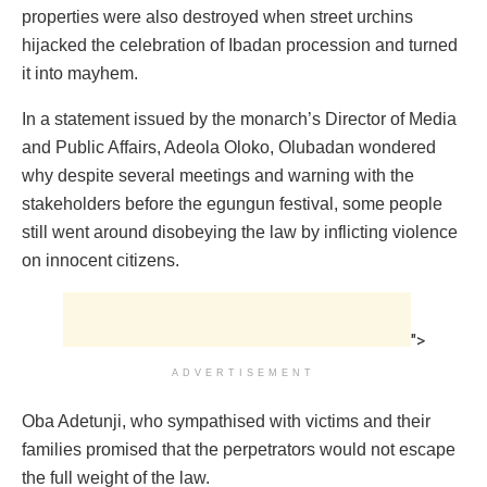
properties were also destroyed when street urchins
hijacked the celebration of Ibadan procession and turned
it into mayhem.
In a statement issued by the monarch’s Director of Media
and Public Affairs, Adeola Oloko, Olubadan wondered
why despite several meetings and warning with the
stakeholders before the egungun festival, some people
still went around disobeying the law by inflicting violence
on innocent citizens.
">
ADVERTISEMENT
Oba Adetunji, who sympathised with victims and their
families promised that the perpetrators would not escape
the full weight of the law.