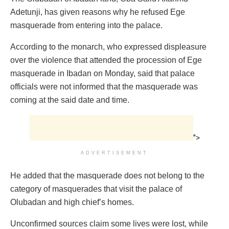
Adetunji, has given reasons why he refused Ege
masquerade from entering into the palace.
According to the monarch, who expressed displeasure
over the violence that attended the procession of Ege
masquerade in Ibadan on Monday, said that palace
officials were not informed that the masquerade was
coming at the said date and time.
">
ADVERTISEMENT
He added that the masquerade does not belong to the
category of masquerades that visit the palace of
Olubadan and high chief’s homes.
Unconfirmed sources claim some lives were lost, while