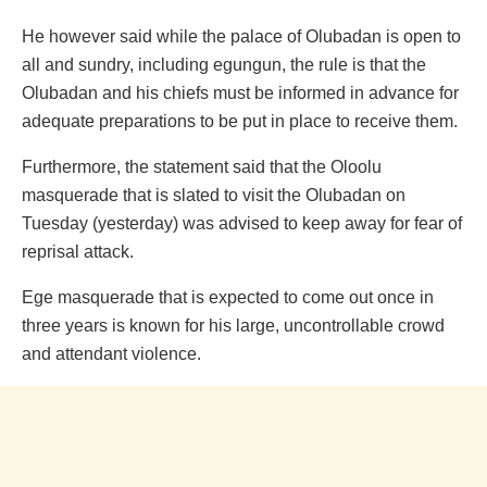
He however said while the palace of Olubadan is open to
all and sundry, including egungun, the rule is that the
Olubadan and his chiefs must be informed in advance for
adequate preparations to be put in place to receive them.
Furthermore, the statement said that the Oloolu
masquerade that is slated to visit the Olubadan on
Tuesday (yesterday) was advised to keep away for fear of
reprisal attack.
Ege masquerade that is expected to come out once in
three years is known for his large, uncontrollable crowd
and attendant violence.