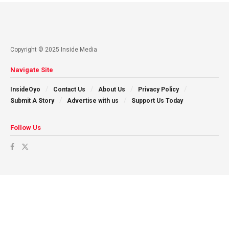
Copyright © 2025 Inside Media
Navigate Site
InsideOyo
Contact Us
About Us
Privacy Policy
Submit A Story
Advertise with us
Support Us Today
Follow Us