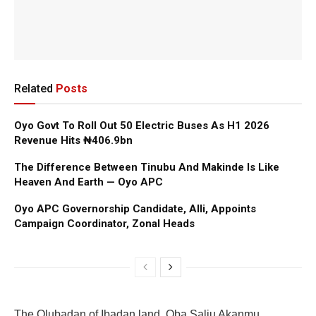
Related
Posts
Oyo Govt To Roll Out 50 Electric Buses As H1 2026
Revenue Hits ₦406.9bn
The Difference Between Tinubu And Makinde Is Like
Heaven And Earth — Oyo APC
Oyo APC Governorship Candidate, Alli, Appoints
Campaign Coordinator, Zonal Heads
‎The Olubadan of Ibadan land, Oba Saliu Akanmu