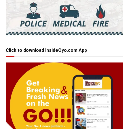
Click to download InsideOyo.com App