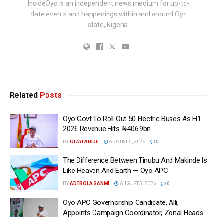
InsideOyo is an independent news medium for up-to-
date events and happenings within and around Oyo
state, Nigeria.
Related
Posts
Oyo Govt To Roll Out 50 Electric Buses As H1
2026 Revenue Hits ₦406.9bn
BY
OLAYI ABIDE
AUGUST 5, 2026
0
The Difference Between Tinubu And Makinde Is
Like Heaven And Earth — Oyo APC
BY
ADEBOLA SANMI
AUGUST 5, 2026
0
Oyo APC Governorship Candidate, Alli,
Appoints Campaign Coordinator, Zonal Heads