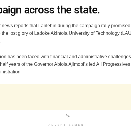
aign across the state.
r news reports that Lanlehin during the campaign rally promised
e the lost glory of Ladoke Akintola University of Technology (L
.
tion has been faced with financial and administrative challenges 
half years of the Governor Abiola Ajimobi’s led All Progressive
nistration.
">
ADVERTISEMENT