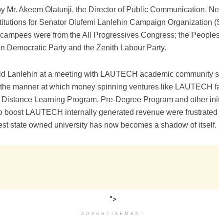
by Mr. Akeem Olatunji, the Director of Public Communication, 
nstitutions for Senator Olufemi Lanlehin Campaign Organizatio
ecampees were from the All Progressives Congress; the People
on Democratic Party and the Zenith Labour Party.
aid Lanlehin at a meeting with LAUTECH academic community s
 the manner at which money spinning ventures like LAUTECH f
stance Learning Program, Pre-Degree Program and other init
o boost LAUTECH internally generated revenue were frustrated 
est state owned university has now becomes a shadow of itself.
">
ADVERTISEMENT