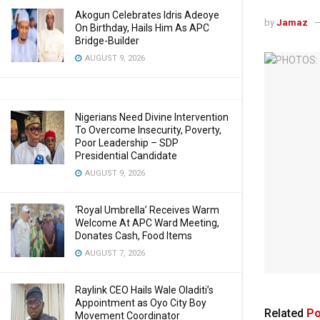
Akogun Celebrates Idris Adeoye
by
Jamaz
On Birthday, Hails Him As APC
Bridge-Builder
AUGUST 9, 2026
Nigerians Need Divine Intervention
To Overcome Insecurity, Poverty,
Poor Leadership – SDP
Presidential Candidate
AUGUST 9, 2026
‘Royal Umbrella’ Receives Warm
Welcome At APC Ward Meeting,
Donates Cash, Food Items
AUGUST 7, 2026
Raylink CEO Hails Wale Oladiti’s
Appointment as Oyo City Boy
Related
Po
Movement Coordinator