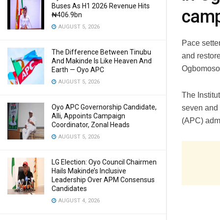
Buses As H1 2026 Revenue Hits
camp
₦406.9bn
AUGUST 5, 2026
Pace sette
The Difference Between Tinubu
and restor
And Makinde Is Like Heaven And
Ogbomoso
Earth — Oyo APC
AUGUST 5, 2026
The Institu
Oyo APC Governorship Candidate,
seven and 
Alli, Appoints Campaign
(APC) admi
Coordinator, Zonal Heads
AUGUST 5, 2026
LG Election: Oyo Council Chairmen
Hails Makinde’s Inclusive
Leadership Over APM Consensus
Candidates
AUGUST 4, 2026