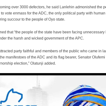
oming over 3000 defectors, he said Lanlehin admonished the p
o vote enmass for the ADC, the only political party with human f
ring succour to the people of Oyo state.
ned that “the people of the state have been facing unnecessary
under the harsh and wicked government of the APC.
attracted party faithful and members of the public who came in 
o the manifestoes of the ADC and its flag bearer, Senator Olufemi
norship election,” Olatunji added.