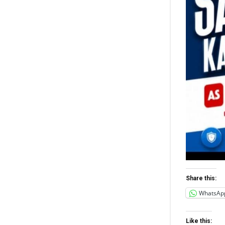
Share this:
WhatsAp
Like this: