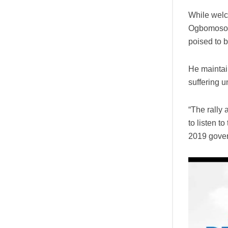
While welc
Ogbomoso t
poised to b
He maintai
suffering 
“The rally 
to listen t
2019 gover