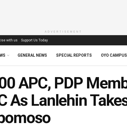
ADVERTISEMENT
ise with us
Support Us Today
EWS
GENERAL NEWS
SPECIAL REPORTS
OYO CAMPUS
000 APC, PDP Memb
 As Lanlehin Take
bomoso