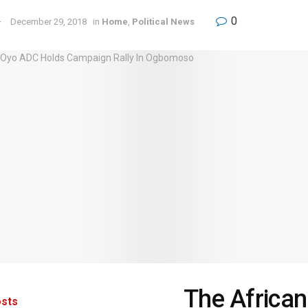
0
December 29, 2018
in
Home
,
Political News
The African
sts