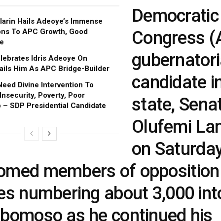
Democratic
larin Hails Adeoye’s Immense
ons To APC Growth, Good
Congress (
e
gubernatori
ebrates Idris Adeoye On
Hails Him As APC Bridge-Builder
candidate i
Need Divine Intervention To
nsecurity, Poverty, Poor
state, Sena
 – SDP Presidential Candidate
Olufemi Lan
on Saturda
omed members of opposition
ies numbering about 3,000 in
gbomoso as he continued his