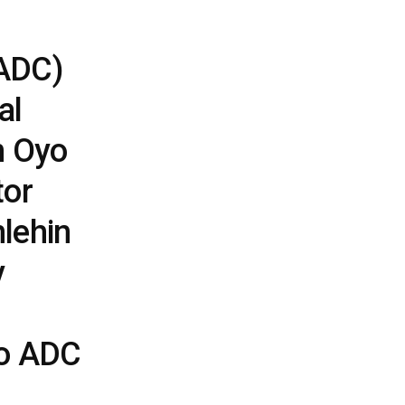
ADC)
al
n Oyo
tor
lehin
y
to ADC