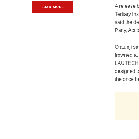
A release 
LOAD MORE
Tertiary I
said the d
Party, Acti
Olatunji s
frowned at
LAUTECH Di
designed t
the once b