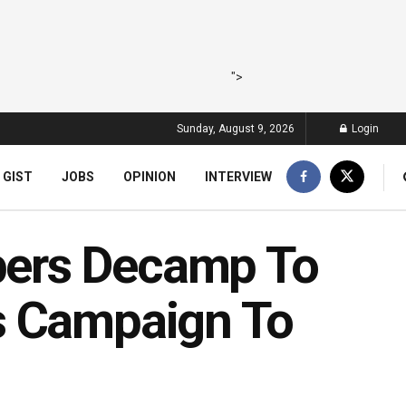
">
Sunday, August 9, 2026
Login
 GIST
JOBS
OPINION
INTERVIEW
ers Decamp To
s Campaign To