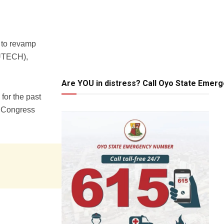
 to revamp
AUTECH),
Are YOU in distress? Call Oyo State Emer
for the past
s Congress