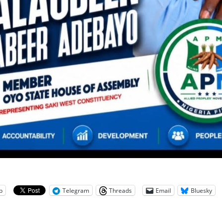
p
Telegram
Threads
Email
Bluesky