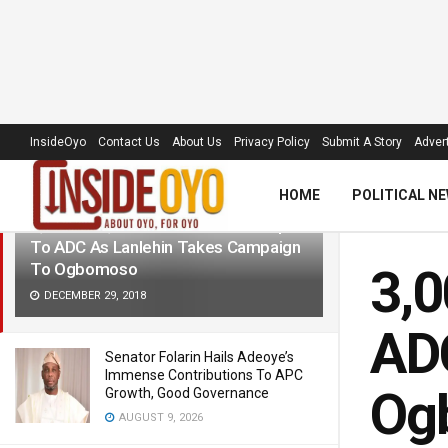
LATEST
TRENDING
Filter
InsideOyo
Contact Us
About Us
Privacy Policy
Submit A Story
Advert
HOME
POLITICAL N
3,000 APC, PDP Members Decamp
To ADC As Lanlehin Takes Campaign
To Ogbomoso
3,
DECEMBER 29, 2018
ADC
Senator Folarin Hails Adeoye’s
Immense Contributions To APC
Og
Growth, Good Governance
AUGUST 9, 2026