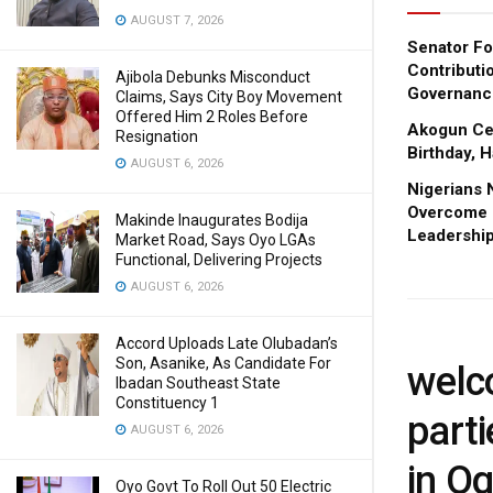
AUGUST 7, 2026
Senator Fo
Contributi
Ajibola Debunks Misconduct
Governanc
Claims, Says City Boy Movement
Offered Him 2 Roles Before
Akogun Cel
Resignation
Birthday, 
AUGUST 6, 2026
Nigerians 
Overcome I
Makinde Inaugurates Bodija
Leadership
Market Road, Says Oyo LGAs
Functional, Delivering Projects
AUGUST 6, 2026
Accord Uploads Late Olubadan’s
Son, Asanike, As Candidate For
welc
Ibadan Southeast State
Constituency 1
part
AUGUST 6, 2026
in O
Oyo Govt To Roll Out 50 Electric