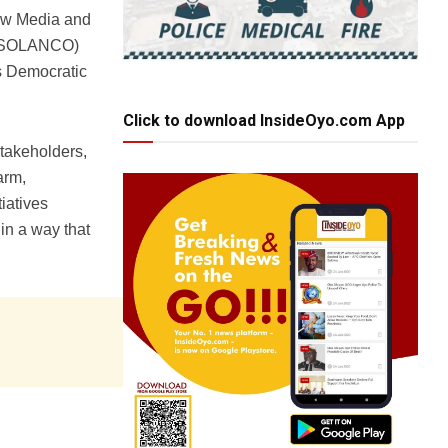
New Media and
n (SOLANCO)
s Democratic
Click to download InsideOyo.com App
takeholders,
arm,
iatives
in a way that