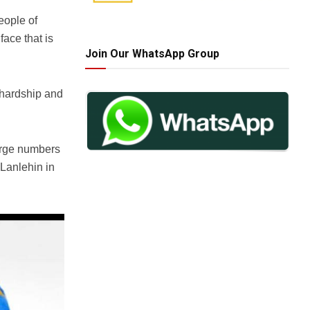
eople of
ace that is
Join Our WhatsApp Group
 hardship and
large numbers
 Lanlehin in