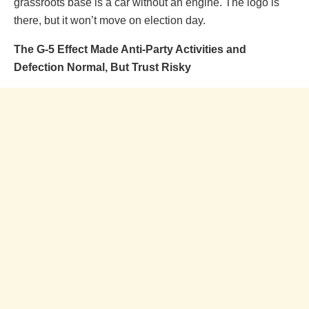
grassroots base is a car without an engine. The logo is
there, but it won’t move on election day.
The G-5 Effect Made Anti-Party Activities and
Defection Normal, But Trust Risky