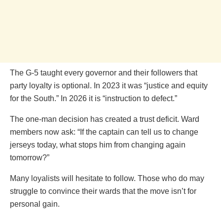
The G-5 taught every governor and their followers that
party loyalty is optional. In 2023 it was “justice and equity
for the South.” In 2026 it is “instruction to defect.”
The one-man decision has created a trust deficit. Ward
members now ask: “If the captain can tell us to change
jerseys today, what stops him from changing again
tomorrow?”
Many loyalists will hesitate to follow. Those who do may
struggle to convince their wards that the move isn’t for
personal gain.