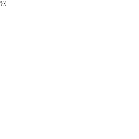
'} });