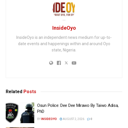
InsideOyo
InsideOyo is an independent news medium for up-to-
date events and happenings within and around Oyo
state, Nigeria.
Related
Posts
Osun Police: Dee Dee Mirawo By Taiwo Adisa,
PhD
BY
INSIDEOYO
AUGUST 2, 2026
0