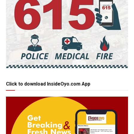
Click to download InsideOyo.com App