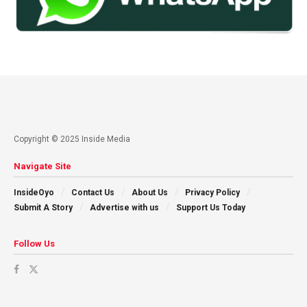
Copyright © 2025 Inside Media
Navigate Site
InsideOyo
Contact Us
About Us
Privacy Policy
Submit A Story
Advertise with us
Support Us Today
Follow Us