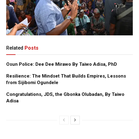
Related
Posts
Osun Police: Dee Dee Mirawo By Taiwo Adisa, PhD
Resilience: The Mindset That Builds Empires, Lessons
from Sijibomi Ogundele
Congratulations, JDS, the Gbonka Olubadan, By Taiwo
Adisa