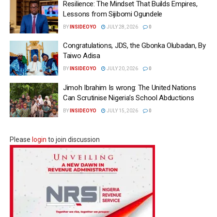
Resilience: The Mindset That Builds Empires,
Lessons from Sijibomi Ogundele
BY
INSIDEOYO
JULY 28, 2026
0
Congratulations, JDS, the Gbonka Olubadan, By
Taiwo Adisa
BY
INSIDEOYO
JULY 20, 2026
0
Jimoh Ibrahim Is wrong: The United Nations
Can Scrutinise Nigeria’s School Abductions
BY
INSIDEOYO
JULY 15, 2026
0
Please
login
to join discussion