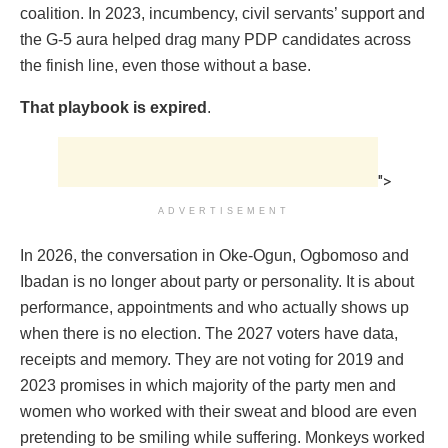
coalition. In 2023, incumbency, civil servants’ support and
the G-5 aura helped drag many PDP candidates across
the finish line, even those without a base.
That playbook is expired
.
">
ADVERTISEMENT
In 2026, the conversation in Oke-Ogun, Ogbomoso and
Ibadan is no longer about party or personality. It is about
performance, appointments and who actually shows up
when there is no election. The 2027 voters have data,
receipts and memory. They are not voting for 2019 and
2023 promises in which majority of the party men and
women who worked with their sweat and blood are even
pretending to be smiling while suffering. Monkeys worked