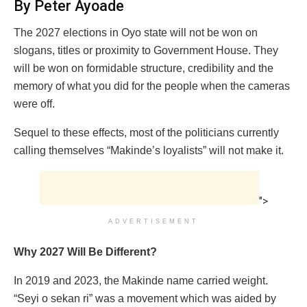
By Peter Ayoade
The 2027 elections in Oyo state will not be won on
slogans, titles or proximity to Government House. They
will be won on formidable structure, credibility and the
memory of what you did for the people when the cameras
were off.
Sequel to these effects, most of the politicians currently
calling themselves “Makinde’s loyalists” will not make it.
">
ADVERTISEMENT
Why 2027 Will Be Different?
In 2019 and 2023, the Makinde name carried weight.
“Seyi o sekan ri” was a movement which was aided by