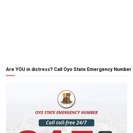
Are YOU in distress? Call Oyo State Emergency Number 