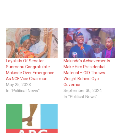
Loyalists Of Senator
Makinde’s Achievements
Sunmonu Congratulate
Make Him Presidential
Makinde Over Emergence
Material – OID Throws
As NGF Vice Chairman
Weight Behind Oyo
May 25, 2023
Governor
In "Political News"
September 30, 2024
In "Political News"