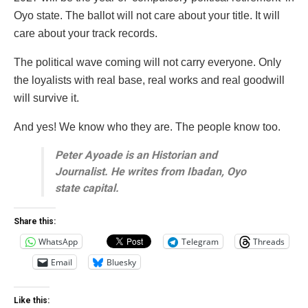
Oyo state. The ballot will not care about your title. It will
care about your track records.
The political wave coming will not carry everyone. Only
the loyalists with real base, real works and real goodwill
will survive it.
And yes! We know who they are. The people know too.
Peter Ayoade is an Historian and
Journalist. He writes from Ibadan, Oyo
state capital.
Share this:
WhatsApp
Telegram
Threads
Email
Bluesky
Like this: