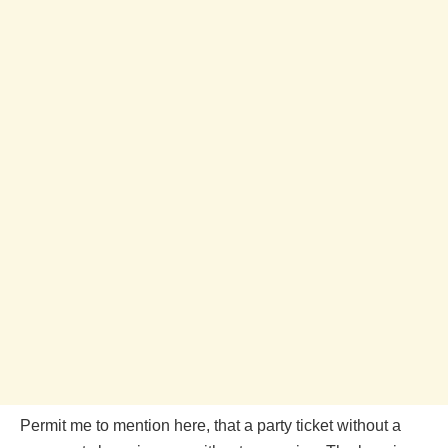
Permit me to mention here, that a party ticket without a