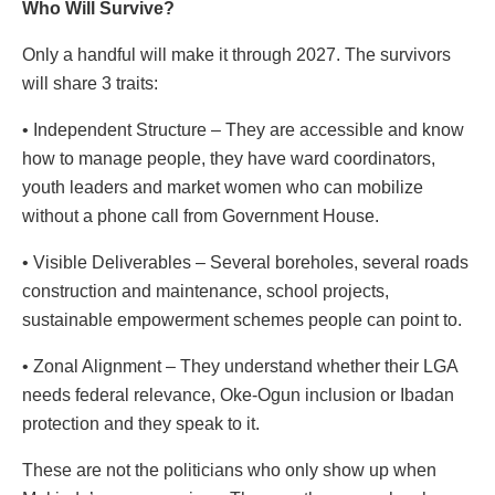
Who Will Survive?
Only a handful will make it through 2027. The survivors
will share 3 traits:
• Independent Structure – They are accessible and know
how to manage people, they have ward coordinators,
youth leaders and market women who can mobilize
without a phone call from Government House.
• Visible Deliverables – Several boreholes, several roads
construction and maintenance, school projects,
sustainable empowerment schemes people can point to.
• Zonal Alignment – They understand whether their LGA
needs federal relevance, Oke-Ogun inclusion or Ibadan
protection and they speak to it.
These are not the politicians who only show up when