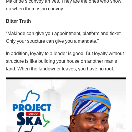
Makinde’s convoy arrives. They are the ones who show
up when there is no convoy.
Bitter Truth
“Makinde can give you appointment, platform and ticket.
Only your structure can give you a mandate.”
In addition, loyalty to a leader is good. But loyalty without
structure is like building your house on another man’s
land. When the landowner leaves, you have no roof.