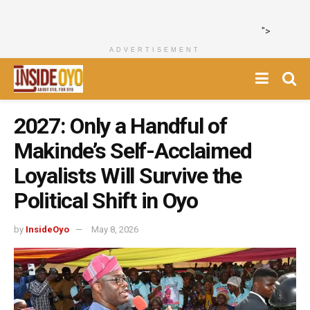
">
ADVERTISEMENT
2027: Only a Handful of
Makinde’s Self-Acclaimed
Loyalists Will Survive the
Political Shift in Oyo
by
InsideOyo
May 8, 2026