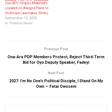
Oyo APC Fingers Makinde’s
Loyalists In Alleged Plans to
Victimize Lawmaker, Shittu
September 15, 2025
In "Political News"
Previous Post
Ona-Ara PDP Members Protest, Reject Third-Term
Bid for Oyo Deputy Speaker, Fadeyi
Next Post
2027: I’m No One’s Political Disciple, I Stand On My
Own — Fatai Owoseni