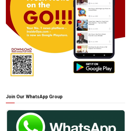
Join Our WhatsApp Group