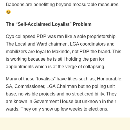
Baboons are benefitting beyond measurable measures.
The “Self-Acclaimed Loyalist” Problem
Oyo collapsed PDP was ran like a sole proprietorship.
The Local and Ward chairmen, LGA coordinators and
mobilizers are loyal to Makinde, not PDP the brand. This
is working because he is still holding the pen for
appointments which is at the verge of collapsing.
Many of these “loyalists” have titles such as; Honourable,
SA, Commissioner, LGA Chairman but no polling unit
base, no visible projects and no street credibility. They
are known in Government House but unknown in their
wards. They only show up few weeks to elections.