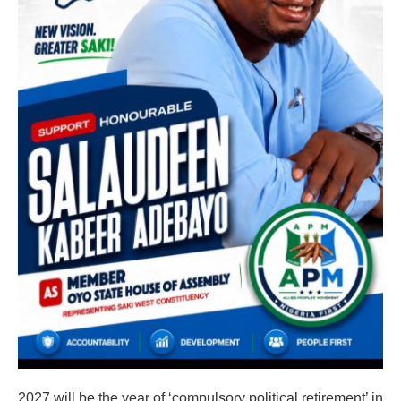
2027 will be the year of ‘compulsory political retirement’ in