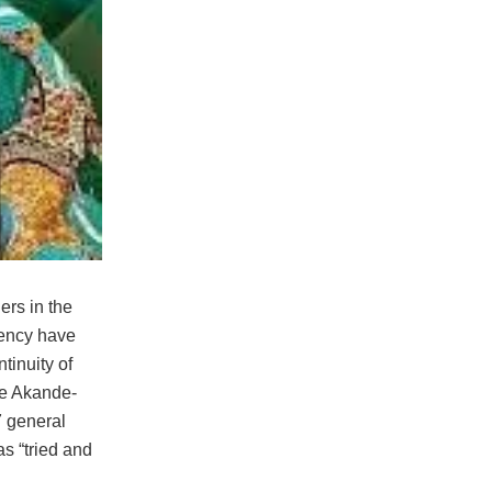
ers in the
uency have
ntinuity of
pe Akande-
 general
as “tried and