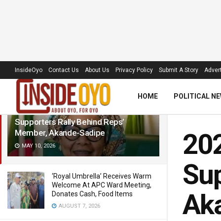
LATEST
TRENDING
Filter
InsideOyo
Contact Us
About Us
Privacy Policy
Submit A Story
Advert
HOME
POLITICAL N
2027: Calls for Continuity Grow as
Supporters Rally Behind Reps’
Member, Akande-Sadipe
202
MAY 10, 2026
Sup
‘Royal Umbrella’ Receives Warm
Welcome At APC Ward Meeting,
Ak
Donates Cash, Food Items
AUGUST 7, 2026