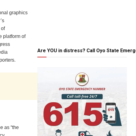
onal graphics
’s
 of
 platform of
gress
Are YOU in distress? Call Oyo State Emer
edia
orters.
e as “the
cy,