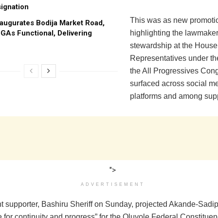
ignation
This was as new promoti
augurates Bodija Market Road,
GAs Functional, Delivering
highlighting the lawmaker
stewardship at the House
Representatives under the
the All Progressives Con
surfaced across social m
platforms and among supp
">
ADVERTISEMENT
t supporter, Bashiru Sheriff on Sunday, projected Akande-Sadip
e for continuity and progress” for the Oluyole Federal Constituen