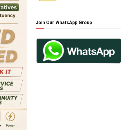
Join Our WhatsApp Group