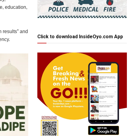
re, education,
 results” and
Click to download InsideOyo.com App
ency.