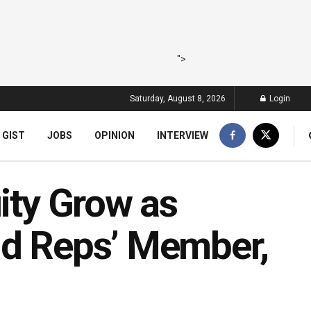
">
Saturday, August 8, 2026
Login
 GIST
JOBS
OPINION
INTERVIEW
uity Grow as
nd Reps’ Member,