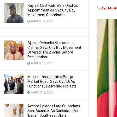
Raylink CEO Hails Wale Oladiti’s
by
Ayo Mukh
Appointment as Oyo City Boy
Movement Coordinator
AUGUST 7, 2026
Ajibola Debunks Misconduct
Claims, Says City Boy Movement
Offered Him 2 Roles Before
Resignation
AUGUST 6, 2026
Makinde Inaugurates Bodija
Market Road, Says Oyo LGAs
Functional, Delivering Projects
AUGUST 6, 2026
Accord Uploads Late Olubadan’s
Son, Asanike, As Candidate For
Ibadan Southeast State