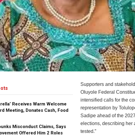
Supporters and stakehold
sts
Oluyole Federal Constit
intensified calls for the co
brella’ Receives Warm Welcome
representation by Tolulo
rd Meeting, Donates Cash, Food
Sadipe ahead of the 2027
elections, describing her 
bunks Misconduct Claims, Says
tested.”
ovement Offered Him 2 Roles