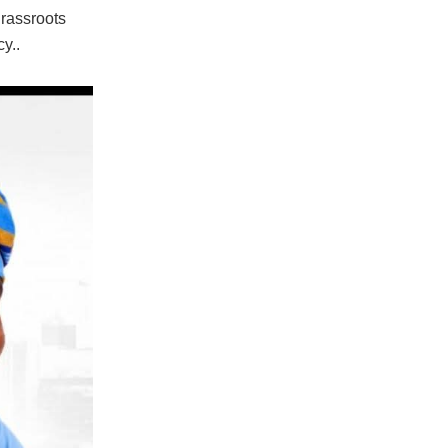
grassroots
y..