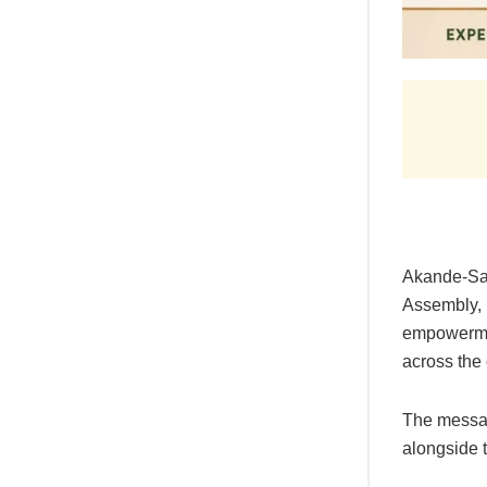
Akande-Sad
Assembly, h
empowerme
across the 
The messag
alongside 