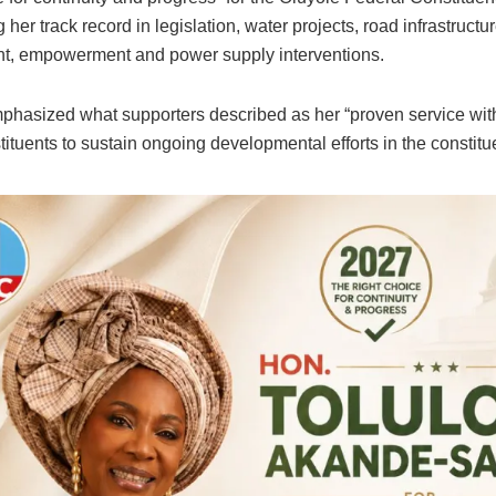
g her track record in legislation, water projects, road infrastructu
, empowerment and power supply interventions.
phasized what supporters described as her “proven service with
ituents to sustain ongoing developmental efforts in the constitu