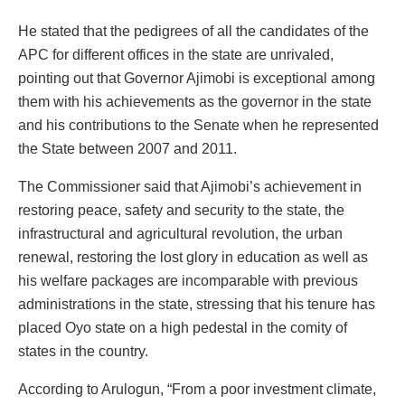
He stated that the pedigrees of all the candidates of the
APC for different offices in the state are unrivaled,
pointing out that Governor Ajimobi is exceptional among
them with his achievements as the governor in the state
and his contributions to the Senate when he represented
the State between 2007 and 2011.
The Commissioner said that Ajimobi’s achievement in
restoring peace, safety and security to the state, the
infrastructural and agricultural revolution, the urban
renewal, restoring the lost glory in education as well as
his welfare packages are incomparable with previous
administrations in the state, stressing that his tenure has
placed Oyo state on a high pedestal in the comity of
states in the country.
According to Arulogun, “From a poor investment climate,