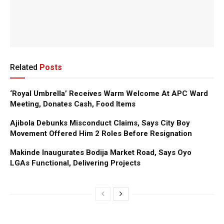
Related
Posts
‘Royal Umbrella’ Receives Warm Welcome At APC Ward
Meeting, Donates Cash, Food Items
Ajibola Debunks Misconduct Claims, Says City Boy
Movement Offered Him 2 Roles Before Resignation
Makinde Inaugurates Bodija Market Road, Says Oyo
LGAs Functional, Delivering Projects