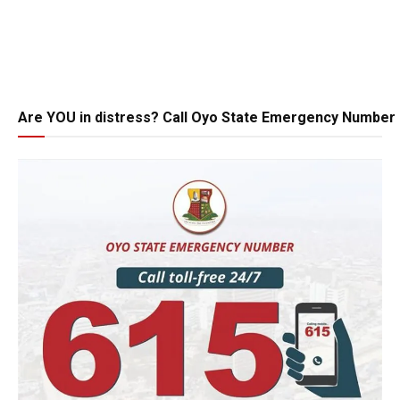
Are YOU in distress? Call Oyo State Emergency Number 