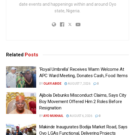
date events and happenings within and around Oyo
state, Nigeria.
Related
Posts
‘Royal Umbrella’ Receives Warm Welcome At
APC Ward Meeting, Donates Cash, Food Items
BY
OLAYI ABIDE
AUGUST 7, 2026
0
Ajibola Debunks Misconduct Claims, Says City
Boy Movement Offered Him 2 Roles Before
Resignation
BY
AYO MUKHAIL
AUGUST 6, 2026
0
Makinde Inaugurates Bodija Market Road, Says
Oyo LGAs Functional, Delivering Projects