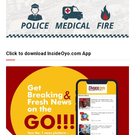
Click to download InsideOyo.com App