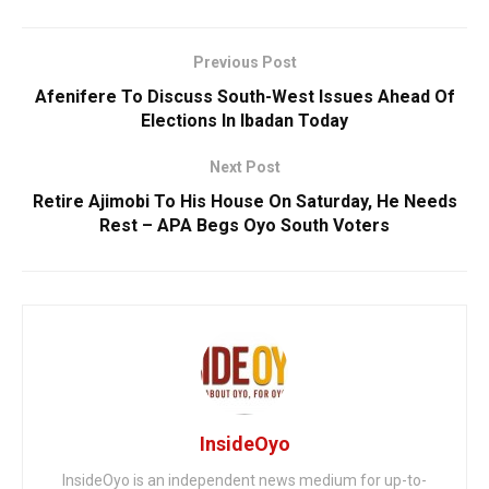
Previous Post
Afenifere To Discuss South-West Issues Ahead Of
Elections In Ibadan Today
Next Post
Retire Ajimobi To His House On Saturday, He Needs
Rest – APA Begs Oyo South Voters
InsideOyo
InsideOyo is an independent news medium for up-to-