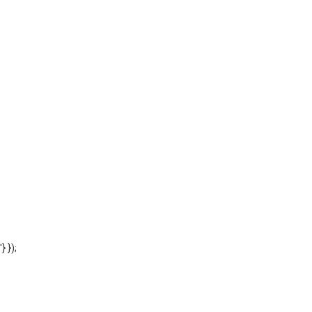
'} });