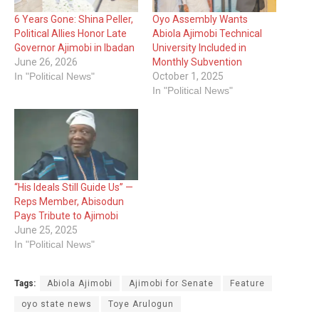
6 Years Gone: Shina Peller,
Oyo Assembly Wants
Political Allies Honor Late
Abiola Ajimobi Technical
Governor Ajimobi in Ibadan
University Included in
June 26, 2026
Monthly Subvention
In "Political News"
October 1, 2025
In "Political News"
“His Ideals Still Guide Us” —
Reps Member, Abisodun
Pays Tribute to Ajimobi
June 25, 2025
In "Political News"
Tags:
Abiola Ajimobi
Ajimobi for Senate
Feature
oyo state news
Toye Arulogun