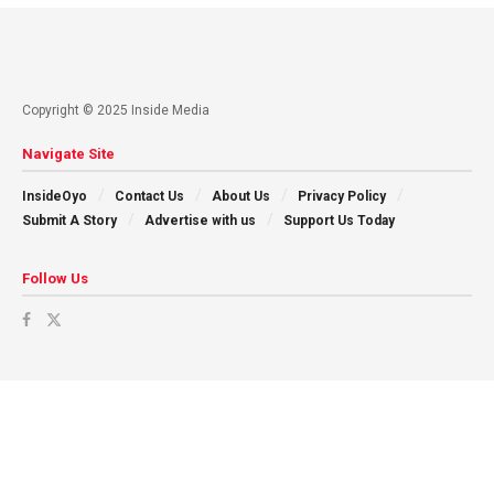
Copyright © 2025 Inside Media
Navigate Site
InsideOyo
Contact Us
About Us
Privacy Policy
Submit A Story
Advertise with us
Support Us Today
Follow Us