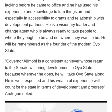
lacking before he came to office and he has used his
experience and knowledge to turn things around
especially in accessibility to grants and relationship with
development partners. He is a visionary leader and
change agent who is always ready to take people to
where they ought to be and not where they want to be. He
will be remembered as the founder of the modern Oyo
State.
“Governor Ajimobi is a consistent achiever whose return
to the Senate will bring development to Oyo State
because wherever he goes, he will take Oyo State along.
He is well respected and his wealth of experience will
count for the state in terms of development and progress”
Arulogun noted.