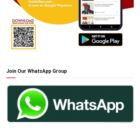
Join Our WhatsApp Group