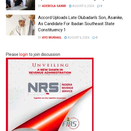
BY
ADEBOLA SANMI
AUGUST 6, 2026
0
Accord Uploads Late Olubadan’s Son, Asanike,
As Candidate For Ibadan Southeast State
Constituency 1
BY
AYO MUKHAIL
AUGUST 6, 2026
0
Please
login
to join discussion