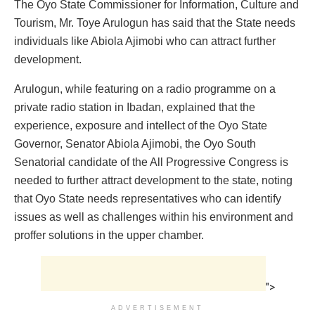
The Oyo State Commissioner for Information, Culture and
Tourism, Mr. Toye Arulogun has said that the State needs
individuals like Abiola Ajimobi who can attract further
development.
Arulogun, while featuring on a radio programme on a
private radio station in Ibadan, explained that the
experience, exposure and intellect of the Oyo State
Governor, Senator Abiola Ajimobi, the Oyo South
Senatorial candidate of the All Progressive Congress is
needed to further attract development to the state, noting
that Oyo State needs representatives who can identify
issues as well as challenges within his environment and
proffer solutions in the upper chamber.
">
ADVERTISEMENT