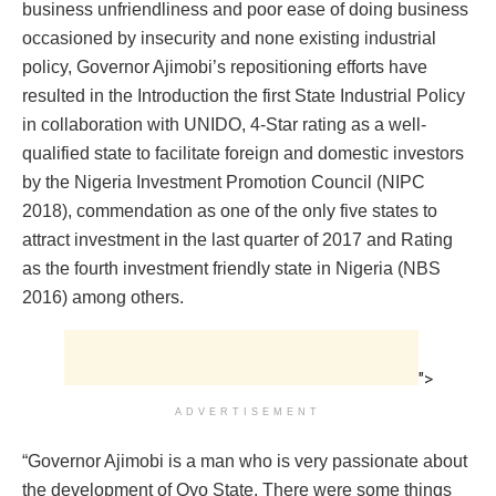
business unfriendliness and poor ease of doing business
occasioned by insecurity and none existing industrial
policy, Governor Ajimobi’s repositioning efforts have
resulted in the Introduction the first State Industrial Policy
in collaboration with UNIDO, 4-Star rating as a well-
qualified state to facilitate foreign and domestic investors
by the Nigeria Investment Promotion Council (NIPC
2018), commendation as one of the only five states to
attract investment in the last quarter of 2017 and Rating
as the fourth investment friendly state in Nigeria (NBS
2016) among others.
">
ADVERTISEMENT
“Governor Ajimobi is a man who is very passionate about
the development of Oyo State. There were some things