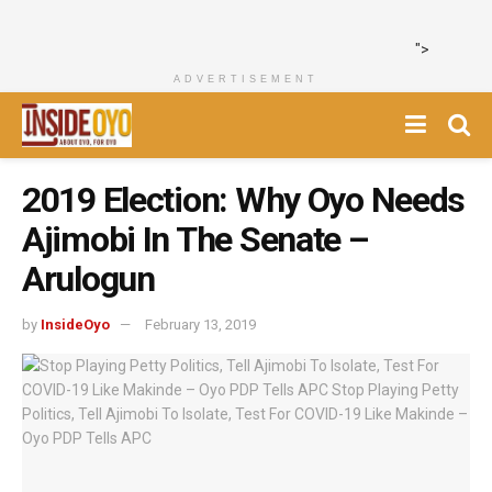
">
ADVERTISEMENT
2019 Election: Why Oyo Needs
Ajimobi In The Senate –
Arulogun
by
InsideOyo
February 13, 2019