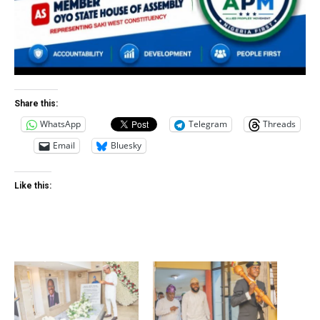
Share this:
WhatsApp
Telegram
Threads
Email
Bluesky
Like this: