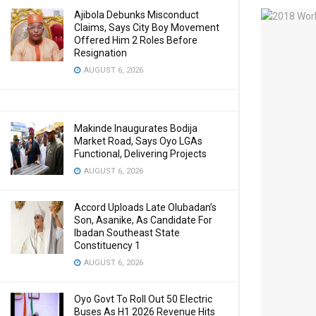
Ajibola Debunks Misconduct
Claims, Says City Boy Movement
Offered Him 2 Roles Before
Resignation
AUGUST 6, 2026
Makinde Inaugurates Bodija
Market Road, Says Oyo LGAs
Functional, Delivering Projects
AUGUST 6, 2026
Accord Uploads Late Olubadan’s
Son, Asanike, As Candidate For
Ibadan Southeast State
Constituency 1
AUGUST 6, 2026
Oyo Govt To Roll Out 50 Electric
Buses As H1 2026 Revenue Hits