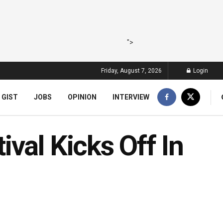
">
Friday, August 7, 2026
Login
 GIST
JOBS
OPINION
INTERVIEW
val Kicks Off In