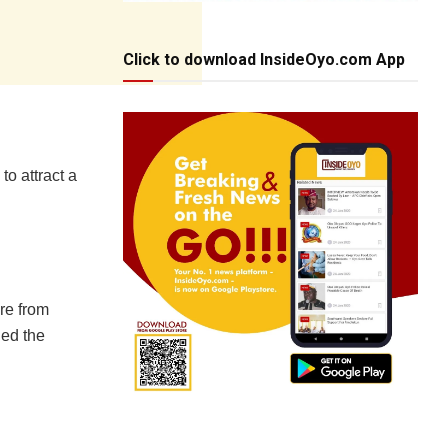
Click to download InsideOyo.com App
to attract a
re from
ed the