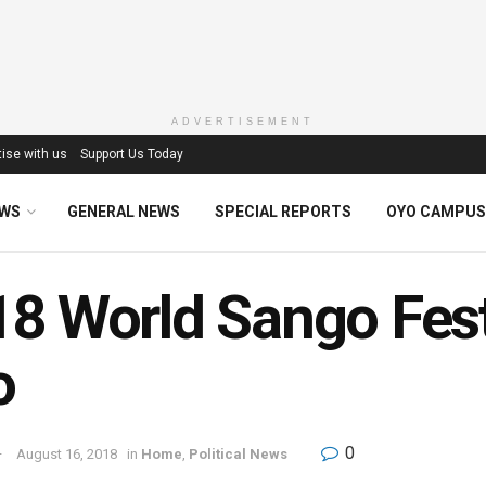
ADVERTISEMENT
ise with us
Support Us Today
EWS
GENERAL NEWS
SPECIAL REPORTS
OYO CAMPUS
8 World Sango Festi
o
0
August 16, 2018
in
Home
,
Political News