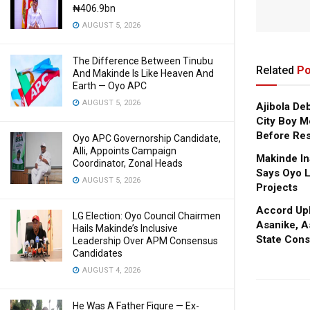
₦406.9bn
AUGUST 5, 2026
The Difference Between Tinubu
Related
Po
And Makinde Is Like Heaven And
Earth — Oyo APC
AUGUST 5, 2026
Ajibola De
City Boy M
Before Res
Oyo APC Governorship Candidate,
Alli, Appoints Campaign
Makinde In
Coordinator, Zonal Heads
Says Oyo L
AUGUST 5, 2026
Projects
Accord Upl
LG Election: Oyo Council Chairmen
Asanike, A
Hails Makinde’s Inclusive
State Cons
Leadership Over APM Consensus
Candidates
AUGUST 4, 2026
He Was A Father Figure — Ex-