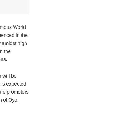
famous World
enced in the
y amidst high
n the
ons.
 will be
 is expected
ure promoters
n of Oyo,