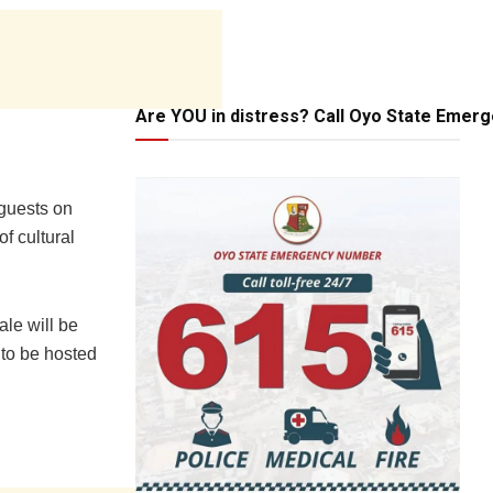
Are YOU in distress? Call Oyo State Emer
guests on
of cultural
ale will be
 to be hosted