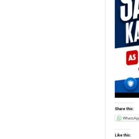
Share this:
WhatsAp
Like this: