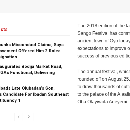
The 2018 edition of the 
sts
Sango Festival has comm
ancient town of Oyo toda
bunks Misconduct Claims, Says
expectations to improve o
ovement Offered Him 2 Roles
success of previous editi
ignation
augurates Bodija Market Road,
The annual festival, which
GAs Functional, Delivering
rounded off on August 25,
to draw thousands of cult
oads Late Olubadan’s Son,
s Candidate For Ibadan Southeast
to the palace of the Alaafi
tituency 1
Oba Olayiwola Adeyemi.