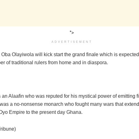
">
ADVERTISEMENT
ba Olayiwola will kick start the grand finale which is expected 
r of traditional rulers from home and in diaspora.
an Alaafin who was reputed for his mystical power of emitting fi
was a no-nonsense monarch who fought many wars that extend
f Oyo Empire to the present day Ghana.
Tribune)