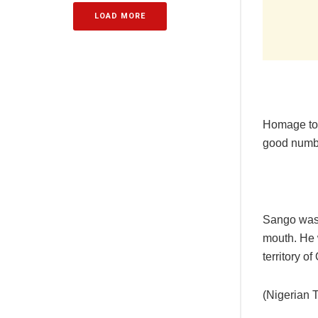
LOAD MORE
Homage to O
good numbe
Sango was 
mouth. He 
territory o
(Nigerian 