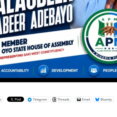
p
Telegram
Threads
Email
Bluesky