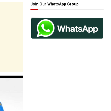
Join Our WhatsApp Group