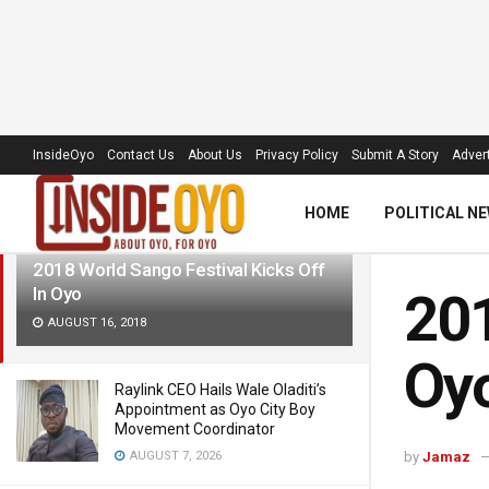
LATEST
TRENDING
Filter
InsideOyo
Contact Us
About Us
Privacy Policy
Submit A Story
Advert
HOME
POLITICAL N
2018 World Sango Festival Kicks Off
In Oyo
201
AUGUST 16, 2018
Oy
Raylink CEO Hails Wale Oladiti’s
Appointment as Oyo City Boy
Movement Coordinator
AUGUST 7, 2026
by
Jamaz