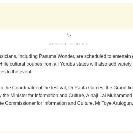
">
ADVERTISEMENT
sicians, including Pasuma Wonder, are scheduled to entertain 
ile cultural troupes from all Yoruba states will also add variety 
es to the event.
o the Coordinator of the festival, Dr Paula Gomes, the Grand fin
y the Minister for Information and Culture, Alhaji Lai Muhammed
te Commissioner for Information and Culture, Mr Toye Arulogun.