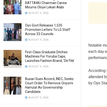
RATTAWU Chairman Carew
Mourns Oloye Lekan Alabi
AUGUST 4, 2026
Oyo Govt Releases 1,535
Promotion Letters To LG Staff
Across 33 Councils
AUGUST 4, 2026
Notable mu
each day wh
First-Class Graduate Ditches
Machines For Yoruba Caps,
performanc
Launches Fashion Brand, ‘Dé Fìlà’
AUGUST 4, 2026
According t
attended b
Busari Sues Accord, INEC, Seeks
by Oyo Sta
Court Order To Remove Oriyomi
Hamzat As Governorship
Candidate
AUGUST 3, 2026