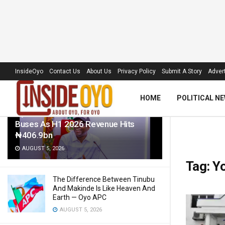
LATEST
TRENDING
Filter
InsideOyo
Contact Us
About Us
Privacy Policy
Submit A Story
Advert
HOME
POLITICAL N
Oyo Govt To Roll Out 50 Electric
Buses As H1 2026 Revenue Hits
₦406.9bn
AUGUST 5, 2026
Tag:
Yo
The Difference Between Tinubu
And Makinde Is Like Heaven And
Earth — Oyo APC
AUGUST 5, 2026