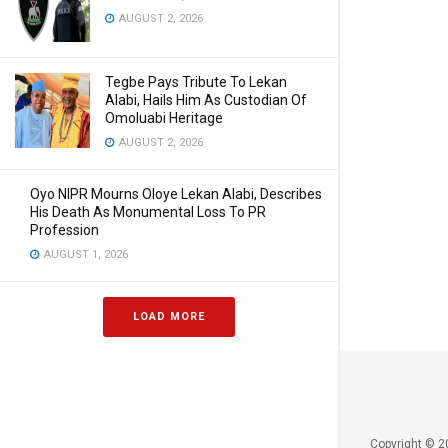
AUGUST 2, 2026
Tegbe Pays Tribute To Lekan
Alabi, Hails Him As Custodian Of
Omoluabi Heritage
AUGUST 2, 2026
Oyo NIPR Mourns Oloye Lekan Alabi, Describes
His Death As Monumental Loss To PR
Profession
AUGUST 1, 2026
LOAD MORE
Copyright © 2