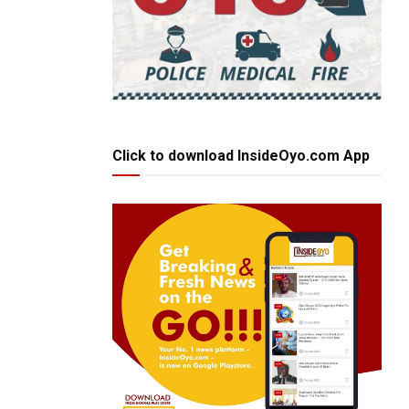
Click to download InsideOyo.com App