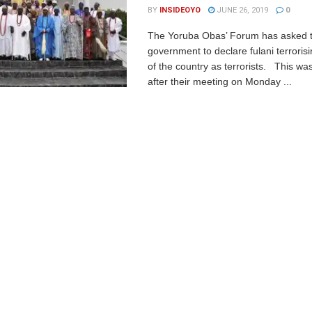
BY
INSIDEOYO
JUNE 26, 2019
0
The Yoruba Obas’ Forum has asked t
government to declare fulani terrorisi
of the country as terrorists. This 
after their meeting on Monday ...