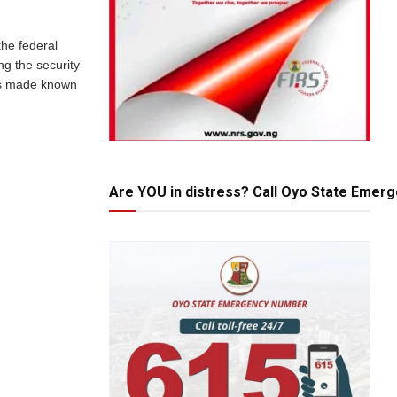
he federal
ng the security
was made known
Are YOU in distress? Call Oyo State Emer