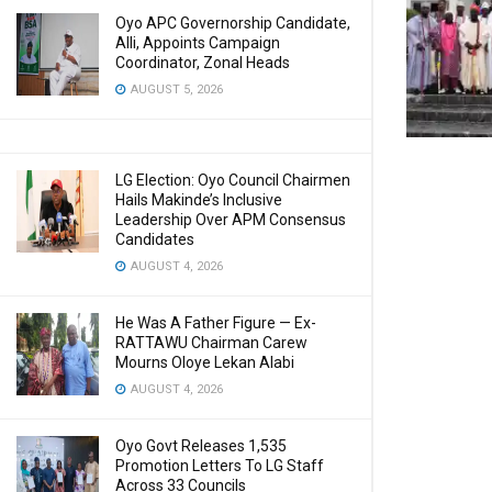
Oyo APC Governorship Candidate,
Alli, Appoints Campaign
Coordinator, Zonal Heads
AUGUST 5, 2026
LG Election: Oyo Council Chairmen
Hails Makinde’s Inclusive
Leadership Over APM Consensus
Candidates
AUGUST 4, 2026
He Was A Father Figure — Ex-
RATTAWU Chairman Carew
Mourns Oloye Lekan Alabi
AUGUST 4, 2026
Oyo Govt Releases 1,535
Promotion Letters To LG Staff
Across 33 Councils