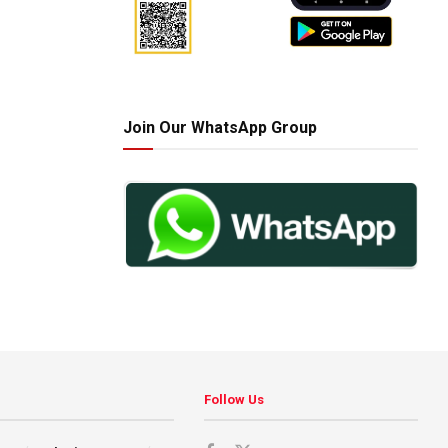
Join Our WhatsApp Group
Follow Us