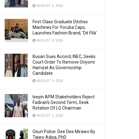
AUGUST 4, 2026
First-Class Graduate Ditches
Machines For Yoruba Caps,
Launches Fashion Brand, ‘Dé Fìlà’
AUGUST 4, 2026
Busari Sues Accord, INEC, Seeks
Court Order To Remove Oriyomi
Hamzat As Governorship
Candidate
AUGUST 3, 2026
Iseyin APM Stakeholders Reject
Fadiran’s Second Term, Seek
Rotation Of LG Chairman
AUGUST 2, 2026
Osun Police: Dee Dee Mirawo By
Taiwo Adisa, PhD