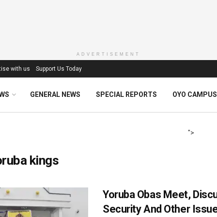
ADVERTISEMENT
ise with us
Support Us Today
EWS
GENERAL NEWS
SPECIAL REPORTS
OYO CAMPUS
">
ruba kings
Yoruba Obas Meet, Disc
Security And Other Issu