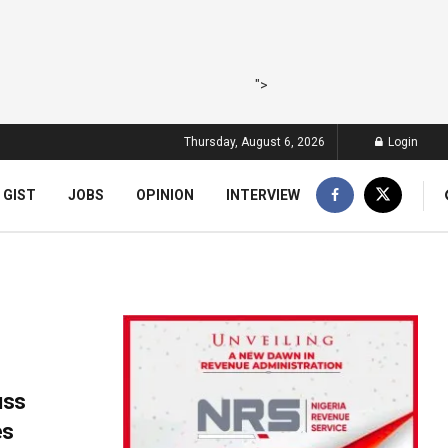
">
Thursday, August 6, 2026
Login
 GIST
JOBS
OPINION
INTERVIEW
uss
es