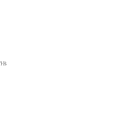
'} });