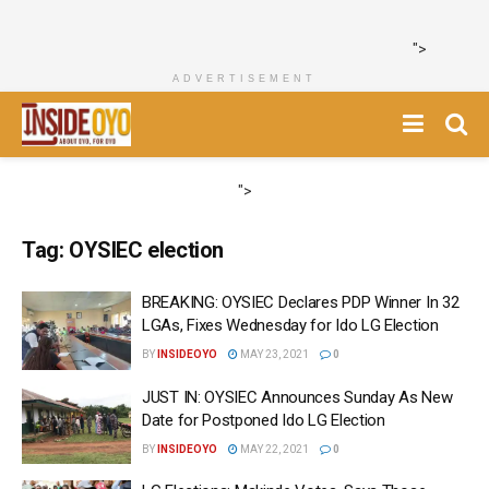
">
ADVERTISEMENT
">
Tag:
OYSIEC election
BREAKING: OYSIEC Declares PDP Winner In 32
LGAs, Fixes Wednesday for Ido LG Election
BY
INSIDEOYO
MAY 23, 2021
0
JUST IN: OYSIEC Announces Sunday As New
Date for Postponed Ido LG Election
BY
INSIDEOYO
MAY 22, 2021
0