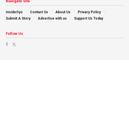
Navigate Site
InsideOyo
Contact Us
About Us
Privacy Policy
Submit A Story
Advertise with us
Support Us Today
Follow Us