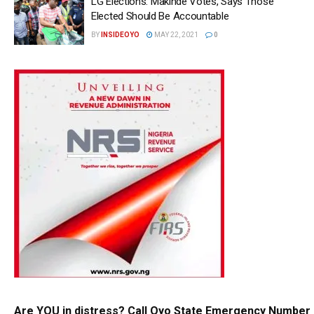
LG Elections: Makinde Votes, Says Those
Elected Should Be Accountable
BY
INSIDEOYO
MAY 22, 2021
0
Are YOU in distress? Call Oyo State Emergency Number 