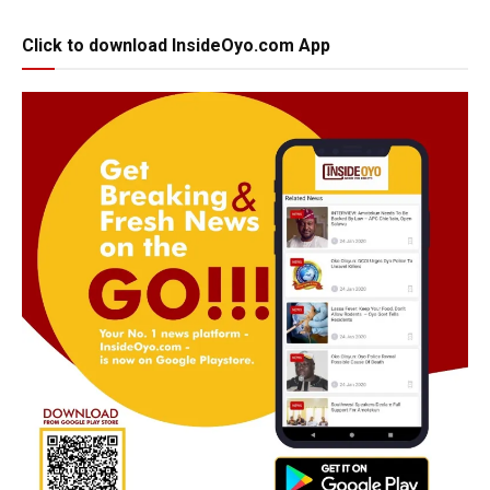
Click to download InsideOyo.com App