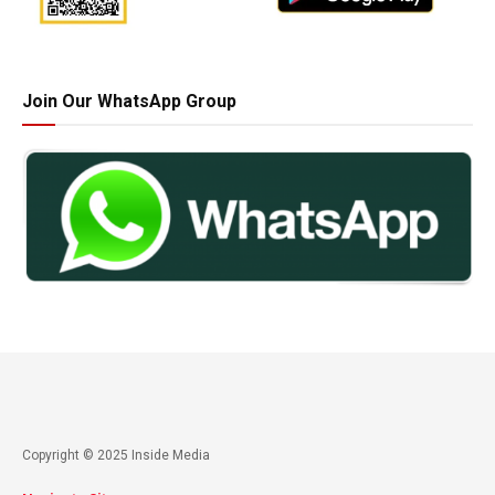
Join Our WhatsApp Group
Copyright © 2025 Inside Media