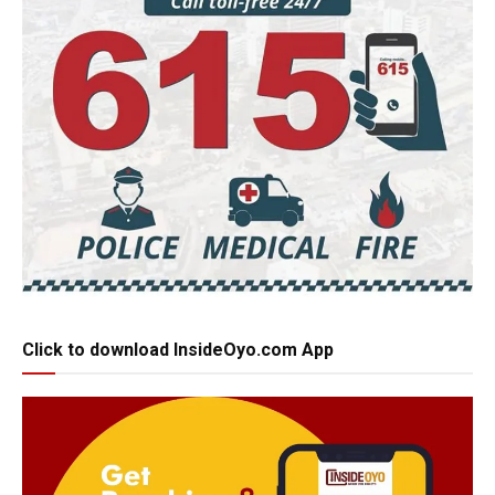
Click to download InsideOyo.com App