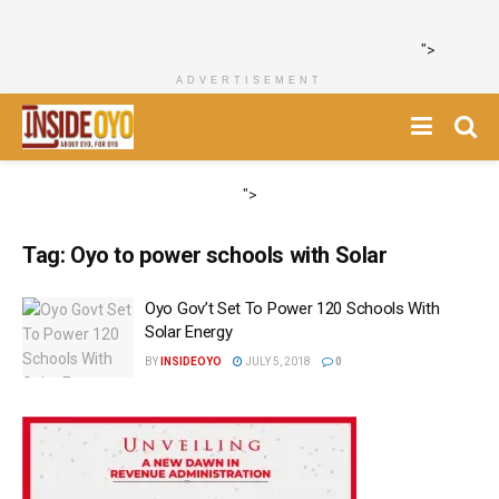
">
ADVERTISEMENT
">
Tag:
Oyo to power schools with Solar
Oyo Gov’t Set To Power 120 Schools With
Solar Energy
BY
INSIDEOYO
JULY 5, 2018
0