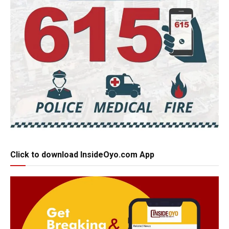
Click to download InsideOyo.com App