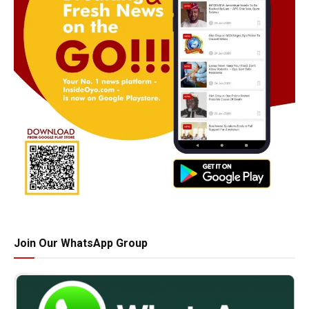
Join Our WhatsApp Group