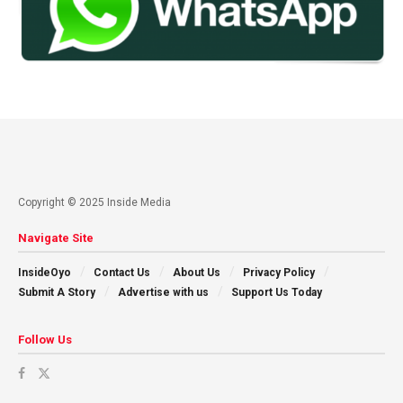
Copyright © 2025 Inside Media
Navigate Site
InsideOyo
Contact Us
About Us
Privacy Policy
Submit A Story
Advertise with us
Support Us Today
Follow Us