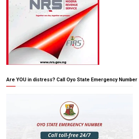
Are YOU in distress? Call Oyo State Emergency Number 