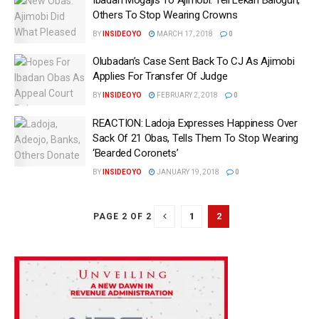
Others To Stop Wearing Crowns
BY
INSIDEOYO
MARCH 17, 2018
0
Olubadan’s Case Sent Back To CJ As Ajimobi
Applies For Transfer Of Judge
BY
INSIDEOYO
FEBRUARY 2, 2018
0
REACTION: Ladoja Expresses Happiness Over
Sack Of 21 Obas, Tells Them To Stop Wearing
‘Bearded Coronets‎’
BY
INSIDEOYO
JANUARY 19, 2018
0
1
2
PAGE 2 OF 2