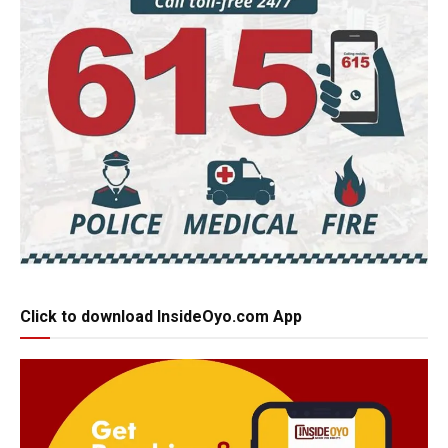
Click to download InsideOyo.com App