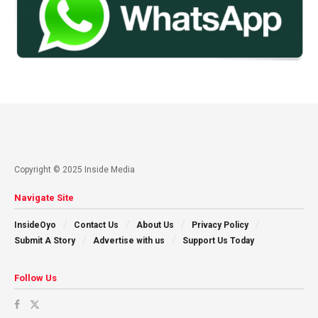
Copyright © 2025 Inside Media
Navigate Site
InsideOyo
Contact Us
About Us
Privacy Policy
Submit A Story
Advertise with us
Support Us Today
Follow Us