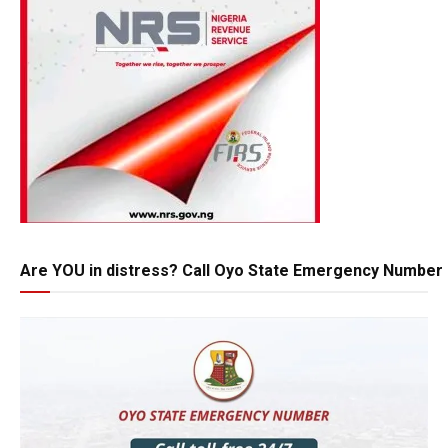
Are YOU in distress? Call Oyo State Emergency Number 