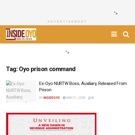
">
ADVERTISEMENT
">
Tag:
Oyo prison command
Ex-Oyo NURTW Boss, Auxiliary, Released From
Prison
BY
INSIDEOYO
MAY 21, 2018
0