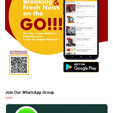
Join Our WhatsApp Group