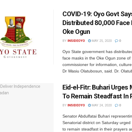
COVID-19: Oyo Govt Says
Distributed 80,000 Face
Oke Ogun
BY
INSIDEOYO
MAY 25, 2020
0
Oyo State government has distribute
face masks in the Oke Ogun zone of t
commissioner for information, culture
Dr Wasiu Olatubosun, said. Dr. Olatub
Eid-el-Fitr: Buhari Urges
To Remain Steadfast In 
BY
INSIDEOYO
MAY 24, 2020
0
Senator Abdulfatai Buhari representi
Senatorial district on Saturday urged 
to remain steadfast in their prayers 