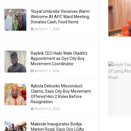
‘Royal Umbrella’ Receives Warm
Welcome At APC Ward Meeting,
Donates Cash, Food Items
AUGUST 7, 2026
Raylink CEO Hails Wale Oladiti’s
Appointment as Oyo City Boy
Movement Coordinator
AUGUST 7, 2026
Ajibola Debunks Misconduct
Claims, Says City Boy Movement
Offered Him 2 Roles Before
Resignation
AUGUST 6, 2026
Makinde Inaugurates Bodija
Market Road, Says Oyo LGAs