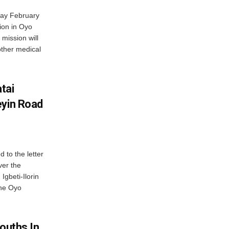
day February
sion in Oyo
 mission will
other medical
tai
eyin Road
to the letter
ver the
Igbeti-Ilorin
the Oyo
Youths In