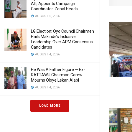
Alli, Appoints Campaign
Coordinator, Zonal Heads
AUGUST 5, 2026
LG Election: Oyo Council Chairmen
Hails Makinde’s Inclusive
Leadership Over APM Consensus
Candidates
AUGUST 4, 2026
He Was A Father Figure — Ex-
RATTAWU Chairman Carew
Mourns Oloye Lekan Alabi
AUGUST 4, 2026
LOAD MORE