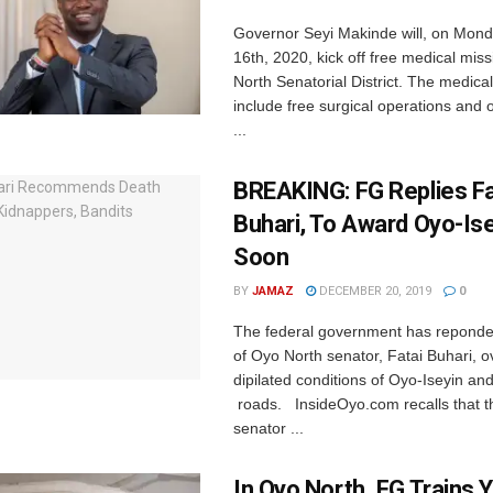
Governor Seyi Makinde will, on Mon
16th, 2020, kick off free medical mis
North Senatorial District. The medical
include free surgical operations and 
...
BREAKING: FG Replies Fa
Buhari, To Award Oyo-Is
Soon
BY
JAMAZ
DECEMBER 20, 2019
0
The federal government has reponded 
of Oyo North senator, Fatai Buhari, o
dipilated conditions of Oyo-Iseyin and 
roads. InsideOyo.com recalls that 
senator ...
In Oyo North, FG Trains 