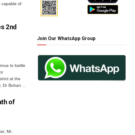
s capable of
es 2nd
Join Our WhatsApp Group
inue to battle
or
rict at the
Dr Buhari ...
th of
er, Mr.