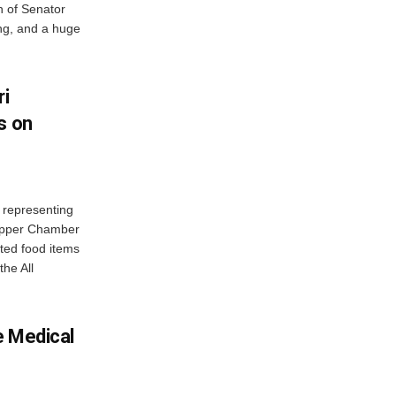
 of Senator
ng, and a huge
ri
s on
 representing
 Upper Chamber
uted food items
the All
e Medical