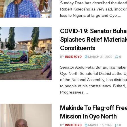
Sunday Dare has described the death
Robert Koleosho as very sad, shocki
loss to Nigeria at large and Oyo ...
COVID-19: Senator Buha
Splashes Relief Material
Constituents
BY
INSIDEOYO
MARCH 31, 2020
0
Senator AbdulFatai Buhari, lawmaker
Oyo North Senatorial District at the
of the National Assembly, has distrib
to people of his constituency. Buhari, 
Progressives ...
Makinde To Flag-off Fre
Mission In Oyo North
BY
INSIDEOYO
MARCH 15, 2020
0