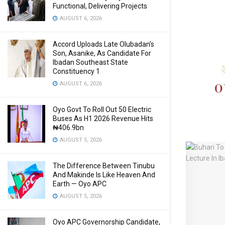
Functional, Delivering Projects
AUGUST 6, 2026
Accord Uploads Late Olubadan’s
Son, Asanike, As Candidate For
Ibadan Southeast State
Constituency 1
AUGUST 6, 2026
Oyo Govt To Roll Out 50 Electric
Buses As H1 2026 Revenue Hits
₦406.9bn
AUGUST 5, 2026
The Difference Between Tinubu
And Makinde Is Like Heaven And
Earth — Oyo APC
AUGUST 5, 2026
Oyo APC Governorship Candidate,