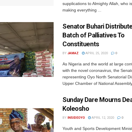
supplications to Almighty Allah, who i
making everything ...
Senator Buhari Distribut
Batch of Palliatives To
Constituents
BY
JAMAZ
APRIL 25, 2020
0
As Nigeria and the world at large cont
with the novel coronavirus, the Senat
representing Oyo North Senatorial Dist
Upper Chamber of National Assembly, 
Sunday Dare Mourns Dea
Koleosho
BY
INSIDEOYO
APRIL 12, 2020
0
Youth and Sports Development Minist