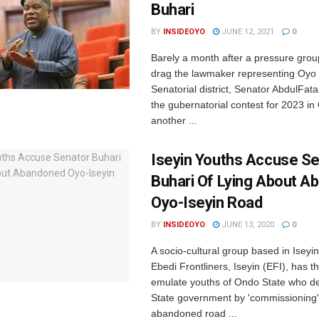
Buhari
BY
INSIDEOYO
JUNE 12, 2021
0
Barely a month after a pressure gro
drag the lawmaker representing Oyo
Senatorial district, Senator AbdulFatai
the gubernatorial contest for 2023 in
another ...
Iseyin Youths Accuse S
Buhari Of Lying About 
Oyo-Iseyin Road
BY
INSIDEOYO
JUNE 13, 2020
0
A socio-cultural group based in Iseyi
Ebedi Frontliners, Iseyin (EFI), has t
emulate youths of Ondo State who de
State government by 'commissioning'
abandoned road ...