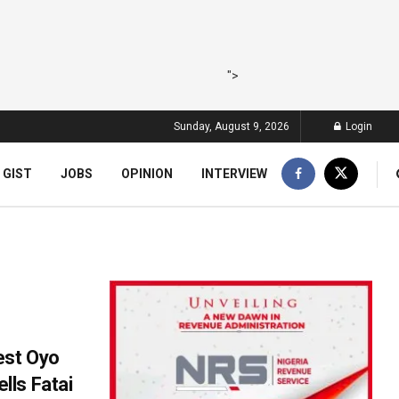
">
Sunday, August 9, 2026
Login
 GIST
JOBS
OPINION
INTERVIEW
est Oyo
ls Fatai