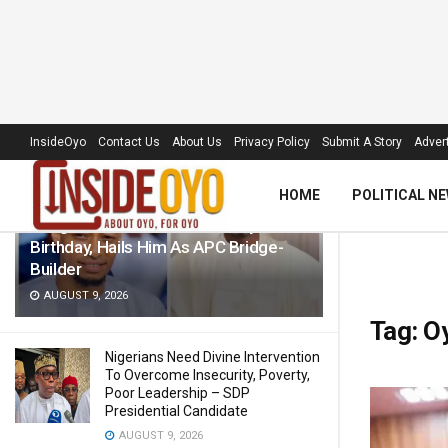
LATEST
TRENDING
Filter
InsideOyo
Contact Us
About Us
Privacy Policy
Submit A Story
Advert
HOME
POLITICAL N
Akogun Celebrates Idris Adeoye On
Birthday, Hails Him As APC Bridge-
Builder
AUGUST 9, 2026
Tag:
Oy
Nigerians Need Divine Intervention
To Overcome Insecurity, Poverty,
Poor Leadership – SDP
Presidential Candidate
AUGUST 9, 2026