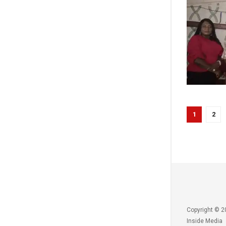
1
2
Copyright © 2
Inside Media