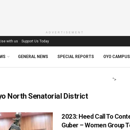
ADVERTISEMENT
ise with us
Support Us Today
EWS
GENERAL NEWS
SPECIAL REPORTS
OYO CAMPUS
">
o North Senatorial District
2023: Heed Call To Cont
Guber – Women Group Tel