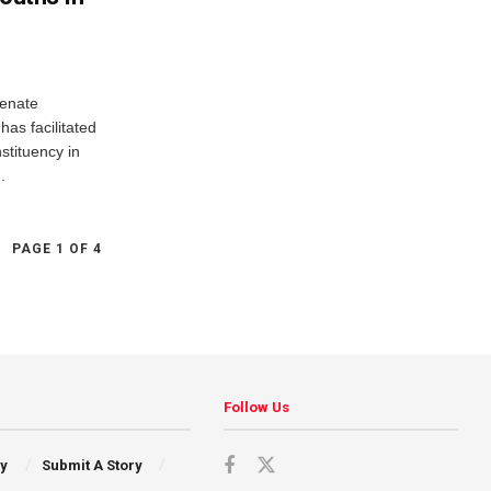
Senate
as facilitated
nstituency in
.
PAGE 1 OF 4
Follow Us
cy
Submit A Story