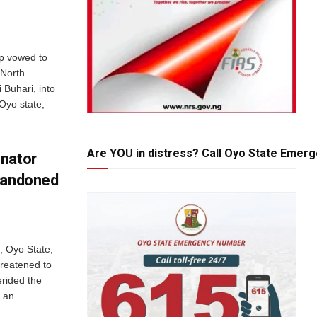
up vowed to
 North
 Buhari, into
 Oyo state,
Are YOU in distress? Call Oyo State Emer
enator
Abandoned
n, Oyo State,
hreatened to
rided the
 an