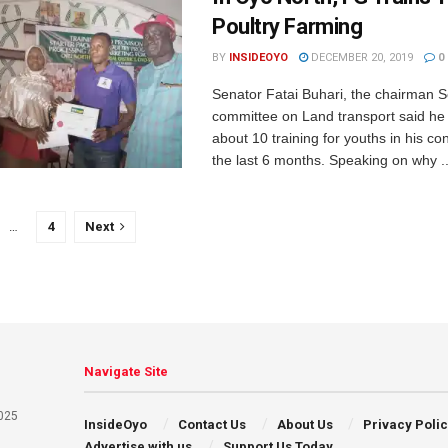
Poultry Farming
BY
INSIDEOYO
DECEMBER 20, 2019
0
Senator Fatai Buhari, the chairman 
committee on Land transport said he h
about 10 training for youths in his co
the last 6 months. Speaking on why ..
…
4
Next
Navigate Site
025
InsideOyo
Contact Us
About Us
Privacy Poli
Advertise with us
Support Us Today