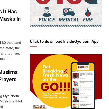
 It Has
 Masks In
Click to download InsideOyo.com App
d 80 thousand
he state, the
 and tourism,
osun ...
 Muslims
Prayers
ng Oyo North
Muslim faithful
and