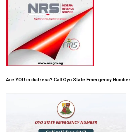
Are YOU in distress? Call Oyo State Emergency Number 