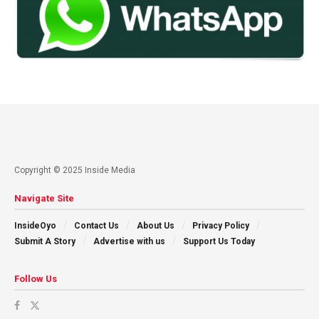
Copyright © 2025 Inside Media
Navigate Site
InsideOyo
Contact Us
About Us
Privacy Policy
Submit A Story
Advertise with us
Support Us Today
Follow Us