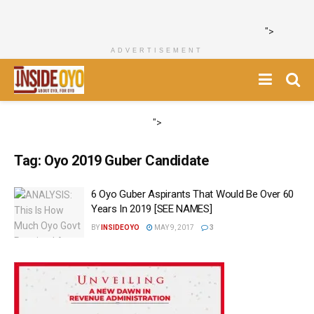
">
ADVERTISEMENT
">
Tag:
Oyo 2019 Guber Candidate
6 Oyo Guber Aspirants That Would Be Over 60
Years In 2019 [SEE NAMES]
BY
INSIDEOYO
MAY 9, 2017
3