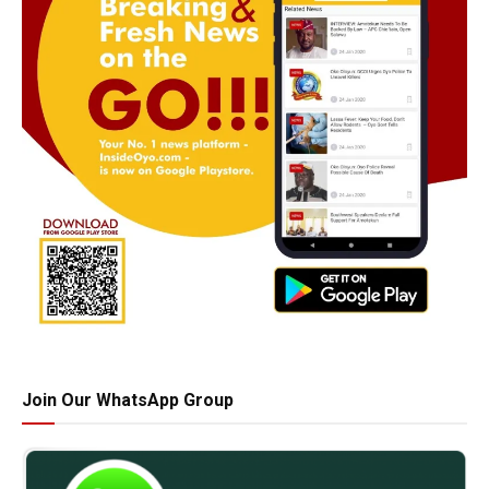
Join Our WhatsApp Group