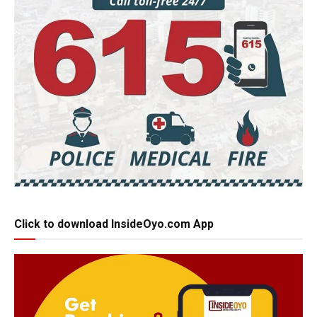
Click to download InsideOyo.com App