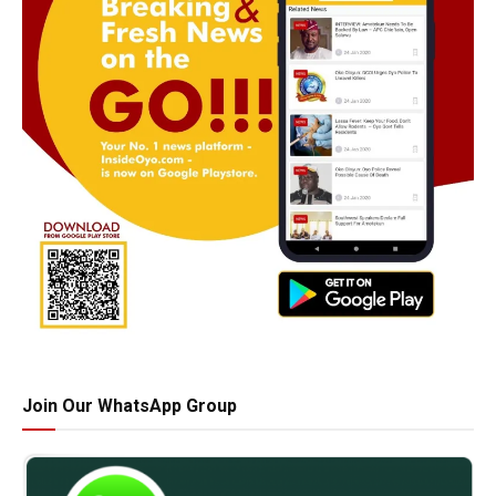
Join Our WhatsApp Group