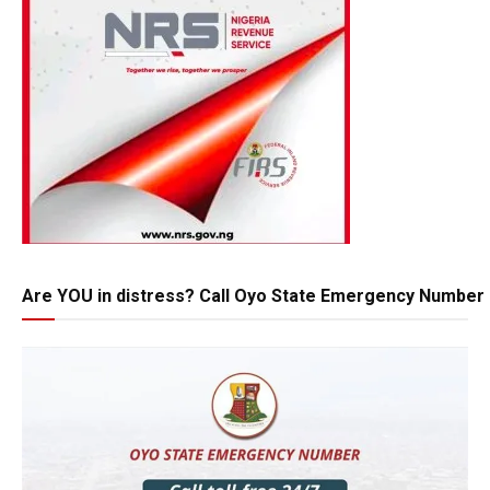
Are YOU in distress? Call Oyo State Emergency Number 