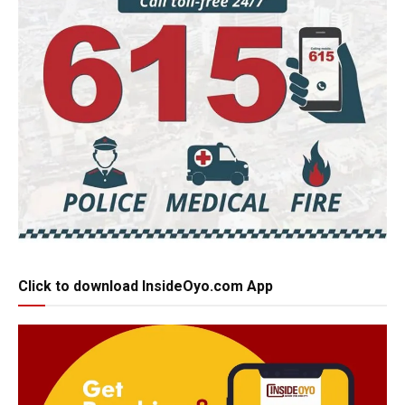
Click to download InsideOyo.com App