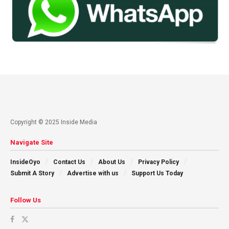
Copyright © 2025 Inside Media
Navigate Site
InsideOyo
Contact Us
About Us
Privacy Policy
Submit A Story
Advertise with us
Support Us Today
Follow Us