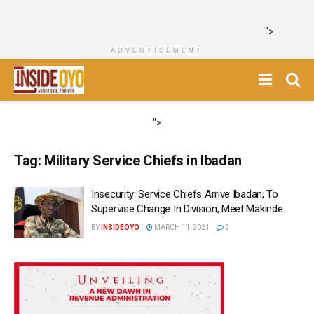
">
ADVERTISEMENT
">
Tag:
Military Service Chiefs in Ibadan
Insecurity: Service Chiefs Arrive Ibadan, To
Supervise Change In Division, Meet Makinde
BY
INSIDEOYO
MARCH 11, 2021
0