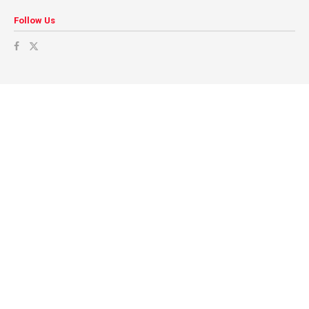
Follow Us