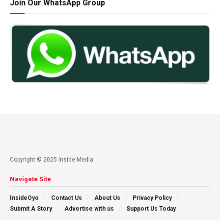
Join Our WhatsApp Group
Copyright © 2025 Inside Media
Navigate Site
InsideOyo
Contact Us
About Us
Privacy Policy
Submit A Story
Advertise with us
Support Us Today