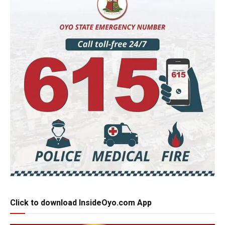
Click to download InsideOyo.com App