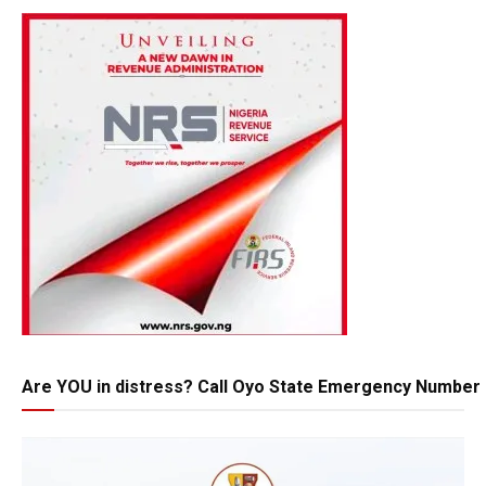
Are YOU in distress? Call Oyo State Emergency Number 