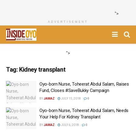
">
ADVERTISEMENT
">
Tag:
Kidney transplant
Oyo-born Nurse, Toheerat Abdul Salam, Raises
Fund, Closes #SaveBukky Campaign
BY
JAMAZ
JULY 15, 2018
0
Oyo-born Nurse, Toheerat Abdul Salam, Needs
Your Help For Kidney Transplant
BY
JAMAZ
JULY 6, 2018
0