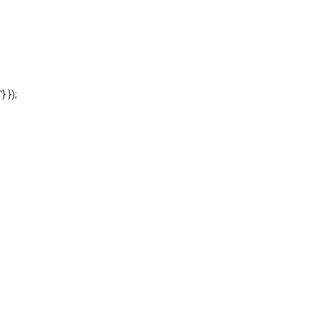
'} });