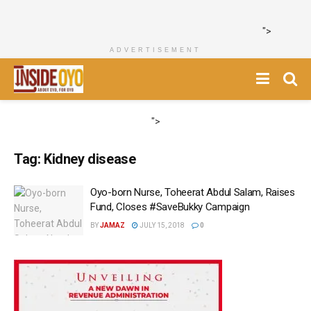
">
ADVERTISEMENT
">
Tag:
Kidney disease
Oyo-born Nurse, Toheerat Abdul Salam, Raises
Fund, Closes #SaveBukky Campaign
BY
JAMAZ
JULY 15, 2018
0