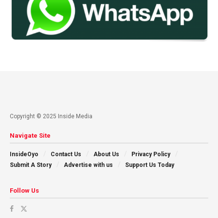
Copyright © 2025 Inside Media
Navigate Site
InsideOyo
Contact Us
About Us
Privacy Policy
Submit A Story
Advertise with us
Support Us Today
Follow Us