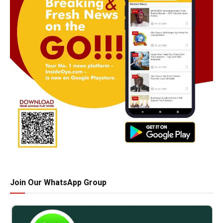
Join Our WhatsApp Group