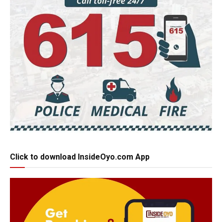
Click to download InsideOyo.com App