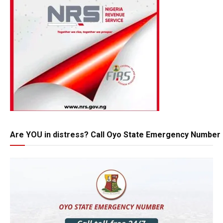
Are YOU in distress? Call Oyo State Emergency Number 