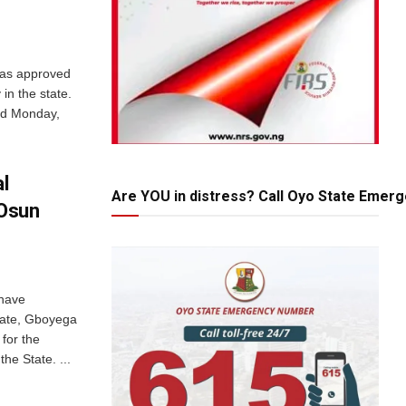
has approved
in the state.
red Monday,
al
Are YOU in distress? Call Oyo State Emer
Osun
 have
ate, Gboyega
 for the
he State. ...