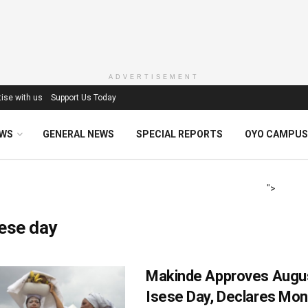
ADVERTISEMENT
ise with us
Support Us Today
EWS
GENERAL NEWS
SPECIAL REPORTS
OYO CAMPUS
">
ese day
Makinde Approves Augus
Isese Day, Declares Mo