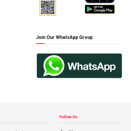
Join Our WhatsApp Group
Follow Us