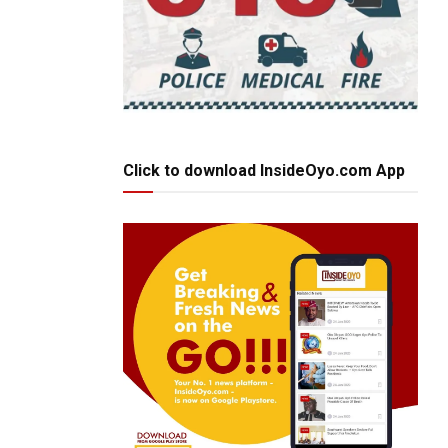
Click to download InsideOyo.com App