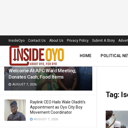
LATEST
TRENDING
Filter
InsideOyo
Contact Us
About Us
Privacy Policy
Submit A Story
Advert
HOME
POLITICAL N
‘Royal Umbrella’ Receives Warm
Welcome At APC Ward Meeting,
Donates Cash, Food Items
AUGUST 7, 2026
Tag:
Is
Raylink CEO Hails Wale Oladiti’s
Appointment as Oyo City Boy
Movement Coordinator
AUGUST 7, 2026