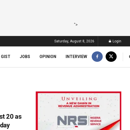
">
Saturday, August 8, 2026
Login
 GIST
JOBS
OPINION
INTERVIEW
t 20 as
nday