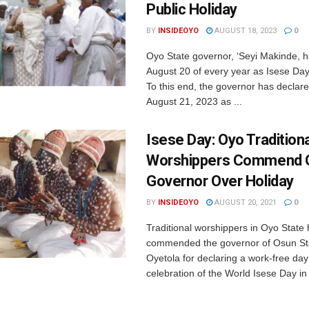
Public Holiday
BY
INSIDEOYO
AUGUST 18, 2023
0
Oyo State governor, ‘Seyi Makinde, 
August 20 of every year as Isese Day 
To this end, the governor has decla
August 21, 2023 as ...
Isese Day: Oyo Tradition
Worshippers Commend 
Governor Over Holiday
BY
INSIDEOYO
AUGUST 20, 2021
0
Traditional worshippers in Oyo State
commended the governor of Osun St
Oyetola for declaring a work-free day
celebration of the World Isese Day in t