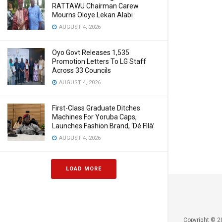
RATTAWU Chairman Carew
Mourns Oloye Lekan Alabi
AUGUST 4, 2026
Oyo Govt Releases 1,535
Promotion Letters To LG Staff
Across 33 Councils
AUGUST 4, 2026
First-Class Graduate Ditches
Machines For Yoruba Caps,
Launches Fashion Brand, ‘Dé Fìlà’
AUGUST 4, 2026
LOAD MORE
Copyright © 2