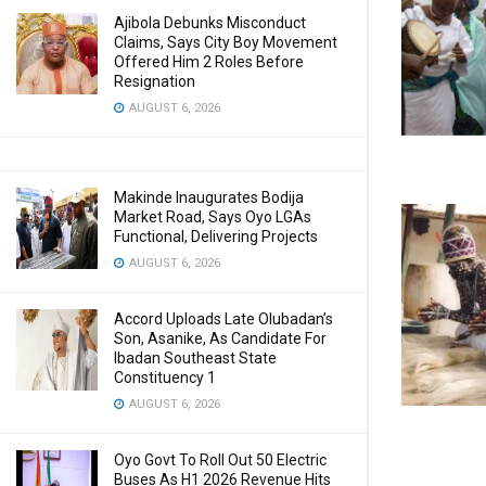
Ajibola Debunks Misconduct
Claims, Says City Boy Movement
Offered Him 2 Roles Before
Resignation
AUGUST 6, 2026
Makinde Inaugurates Bodija
Market Road, Says Oyo LGAs
Functional, Delivering Projects
AUGUST 6, 2026
Accord Uploads Late Olubadan’s
Son, Asanike, As Candidate For
Ibadan Southeast State
Constituency 1
AUGUST 6, 2026
Oyo Govt To Roll Out 50 Electric
Buses As H1 2026 Revenue Hits