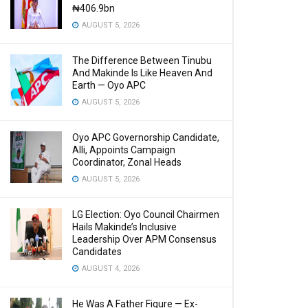
₦406.9bn
AUGUST 5, 2026
The Difference Between Tinubu
And Makinde Is Like Heaven And
Earth — Oyo APC
AUGUST 5, 2026
Oyo APC Governorship Candidate,
Alli, Appoints Campaign
Coordinator, Zonal Heads
AUGUST 5, 2026
LG Election: Oyo Council Chairmen
Hails Makinde’s Inclusive
Leadership Over APM Consensus
Candidates
AUGUST 4, 2026
He Was A Father Figure — Ex-