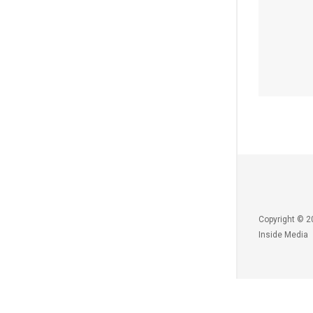
Copyright © 2
Inside Media