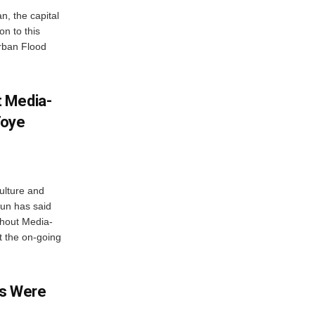
n, the capital
n to this
Urban Flood
 Media-
Toye
ulture and
gun has said
thout Media-
t the on-going
ms Were