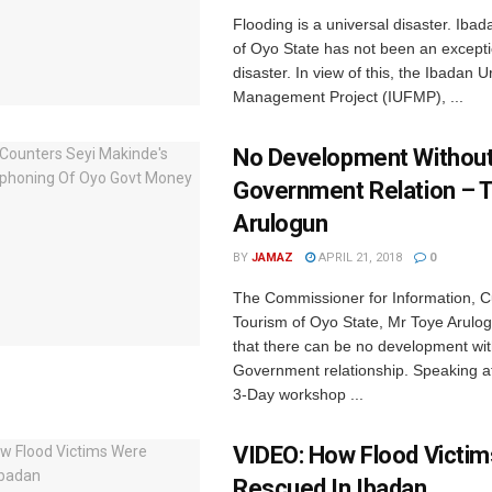
Flooding is a universal disaster. Ibada
of Oyo State has not been an exceptio
disaster. In view of this, the Ibadan 
Management Project (IUFMP), ...
No Development Without
Government Relation – 
Arulogun
BY
JAMAZ
APRIL 21, 2018
0
The Commissioner for Information, C
Tourism of Oyo State, Mr Toye Arulo
that there can be no development wi
Government relationship. Speaking a
3-Day workshop ...
VIDEO: How Flood Victi
Rescued In Ibadan