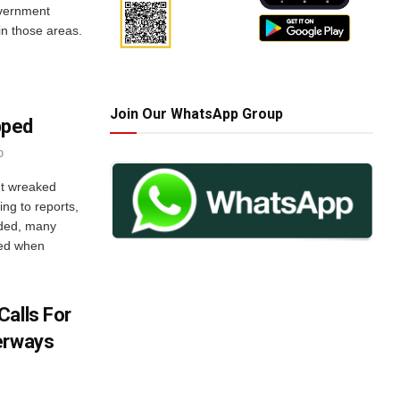
overnment
hin those areas.
Join Our WhatsApp Group
pped
0
t wreaked
ng to reports,
oded, many
ped when
Calls For
erways