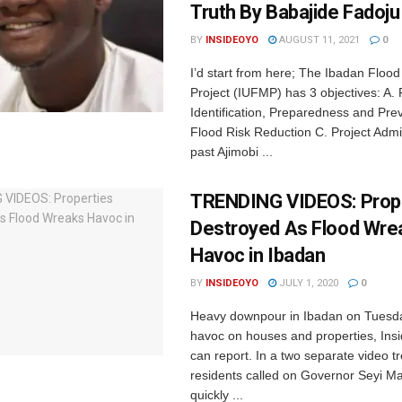
Truth By Babajide Fadoju
BY
INSIDEOYO
AUGUST 11, 2021
0
I’d start from here; The Ibadan Flo
Project (IUFMP) has 3 objectives: A. 
Identification, Preparedness and Pre
Flood Risk Reduction C. Project Admi
past Ajimobi ...
TRENDING VIDEOS: Prop
Destroyed As Flood Wre
Havoc in Ibadan
BY
INSIDEOYO
JULY 1, 2020
0
Heavy downpour in Ibadan on Tuesd
havoc on houses and properties, In
can report. In a two separate video t
residents called on Governor Seyi Ma
quickly ...