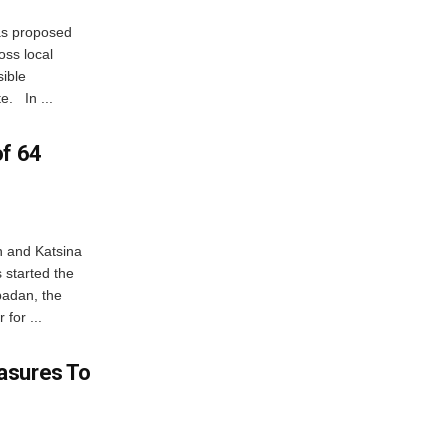
as proposed
oss local
sible
e. In ...
of 64
n and Katsina
 started the
badan, the
for ...
asures To