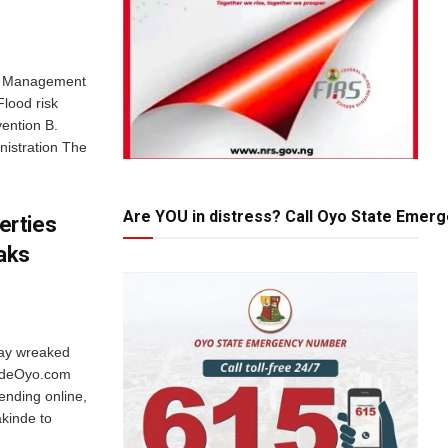
od Management
Flood risk
vention B.
nistration The
Are YOU in distress? Call Oyo State Emer
erties
aks
ay wreaked
sideOyo.com
rending online,
kinde to