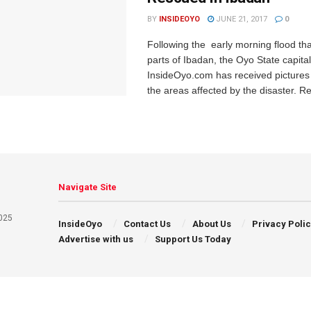
BY
INSIDEOYO
JUNE 21, 2017
0
Following the early morning flood th
parts of Ibadan, the Oyo State capital
InsideOyo.com has received pictures
the areas affected by the disaster. Re
Navigate Site
025
InsideOyo
Contact Us
About Us
Privacy Poli
Advertise with us
Support Us Today