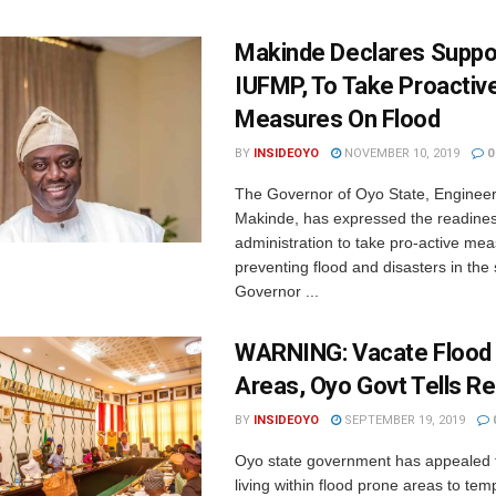
Makinde Declares Suppo
IUFMP, To Take Proactiv
Measures On Flood
BY
INSIDEOYO
NOVEMBER 10, 2019
0
The Governor of Oyo State, Engineer
Makinde, has expressed the readines
administration to take pro-active mea
preventing flood and disasters in the
Governor ...
WARNING: Vacate Flood
Areas, Oyo Govt Tells R
BY
INSIDEOYO
SEPTEMBER 19, 2019
Oyo state government has appealed t
living within flood prone areas to tem