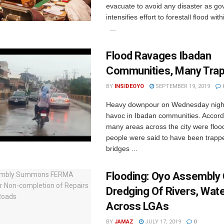
evacuate to avoid any disaster as g
intensifies effort to forestall flood wit
...
Flood Ravages Ibadan
Communities, Many Tra
BY
INSIDEOYO
SEPTEMBER 19, 2019
Heavy downpour on Wednesday nigh
havoc in Ibadan communities. Accordi
many areas across the city were flo
people were said to have been trap
bridges ...
Flooding: Oyo Assembly 
Dredging Of Rivers, Wat
Across LGAs
BY
JAMAZ
JULY 17, 2019
0