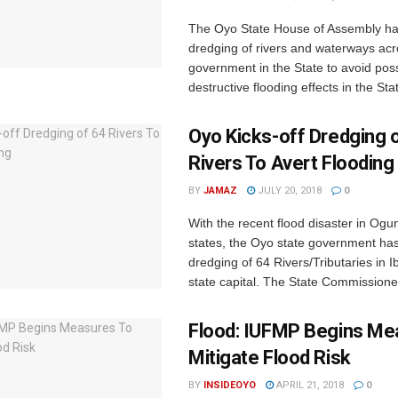
The Oyo State House of Assembly h
dredging of rivers and waterways acr
government in the State to avoid pos
destructive flooding effects in the Stat
Oyo Kicks-off Dredging 
Rivers To Avert Flooding
BY
JAMAZ
JULY 20, 2018
0
With the recent flood disaster in Ogu
states, the Oyo state government has
dredging of 64 Rivers/Tributaries in I
state capital. The State Commissioner 
Flood: IUFMP Begins Me
Mitigate Flood Risk
BY
INSIDEOYO
APRIL 21, 2018
0