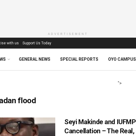
ADVERTISEMENT
ise with us
Support Us Today
EWS
GENERAL NEWS
SPECIAL REPORTS
OYO CAMPUS
">
adan flood
Seyi Makinde and IUFMP
Cancellation – The Real,