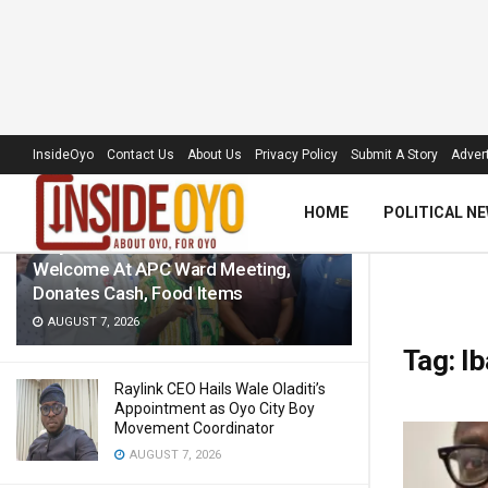
LATEST
TRENDING
Filter
InsideOyo
Contact Us
About Us
Privacy Policy
Submit A Story
Advert
HOME
POLITICAL N
‘Royal Umbrella’ Receives Warm
Welcome At APC Ward Meeting,
Donates Cash, Food Items
AUGUST 7, 2026
Tag:
Ib
Raylink CEO Hails Wale Oladiti’s
Appointment as Oyo City Boy
Movement Coordinator
AUGUST 7, 2026