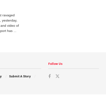
at ravaged
, yesterday,
 and video of
port has ...
Follow Us
cy
Submit A Story