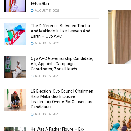
₦406.9bn
AUGUST 5, 2026
The Difference Between Tinubu
And Makinde Is Like Heaven And
Earth — Oyo APC
AUGUST 5, 2026
Oyo APC Governorship Candidate,
Alli, Appoints Campaign
Coordinator, Zonal Heads
AUGUST 5, 2026
LG Election: Oyo Council Chairmen
Hails Makinde’s Inclusive
Leadership Over APM Consensus
Candidates
AUGUST 4, 2026
He Was A Father Figure — Ex-