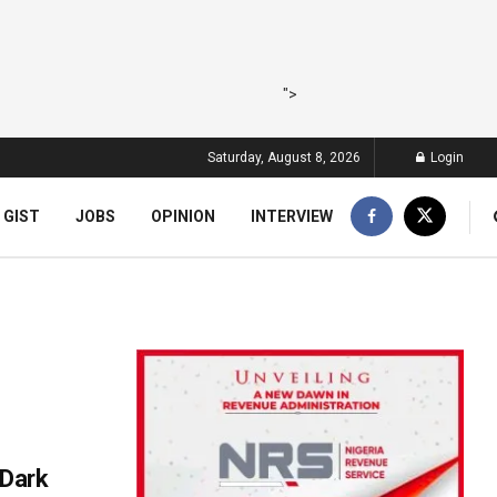
">
Saturday, August 8, 2026
Login
 GIST
JOBS
OPINION
INTERVIEW
 Dark