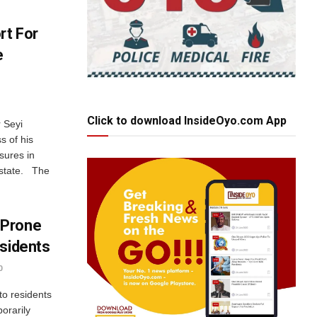
rt For
e
Click to download InsideOyo.com App
 Seyi
s of his
sures in
 state. The
 Prone
esidents
0
o residents
porarily