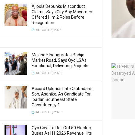
Ajibola Debunks Misconduct
Claims, Says City Boy Movement
Offered Him 2 Roles Before
Resignation
AUGUST 6, 2026
Makinde Inaugurates Bodija
Market Road, Says Oyo LGAs
Functional, Delivering Projects
AUGUST 6, 2026
Accord Uploads Late Olubadan’s
Son, Asanike, As Candidate For
Ibadan Southeast State
Constituency 1
AUGUST 6, 2026
Oyo Govt To Roll Out 50 Electric
Buses As H1 2026 Revenue Hits