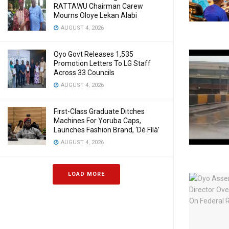
RATTAWU Chairman Carew
Mourns Oloye Lekan Alabi
AUGUST 4, 2026
Oyo Govt Releases 1,535
Promotion Letters To LG Staff
Across 33 Councils
AUGUST 4, 2026
First-Class Graduate Ditches
Machines For Yoruba Caps,
Launches Fashion Brand, ‘Dé Fìlà’
AUGUST 4, 2026
LOAD MORE