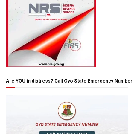
Are YOU in distress? Call Oyo State Emergency Number 