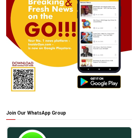
Join Our WhatsApp Group