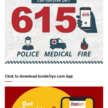
Click to download InsideOyo.com App