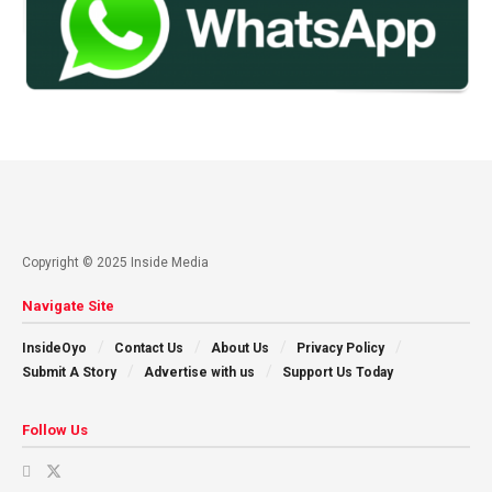
Copyright © 2025 Inside Media
Navigate Site
InsideOyo
Contact Us
About Us
Privacy Policy
Submit A Story
Advertise with us
Support Us Today
Follow Us