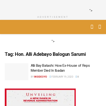
">
ADVERTISEMENT
">
Tag:
Hon. Alli Adebayo Balogun Sarumi
Alli Bay Batashi: How Ex-House of Reps
Member Died In Ibadan
BY
INSIDEOYO
FEBRUARY 19, 2020
0