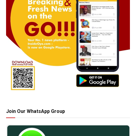
Join Our WhatsApp Group