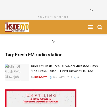
">
ADVERTISEMENT
">
Tag:
Fresh FM radio station
‎Killer Of Fresh FM’s Oluwajobi Arrested, Says
‘The Brake Failed…I Didn’t Know If He Died‎’
BY
INSIDEOYO
JANUARY 4, 2018
0