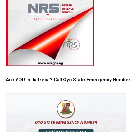
Are YOU in distress? Call Oyo State Emergency Number 