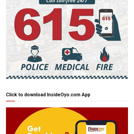
Click to download InsideOyo.com App