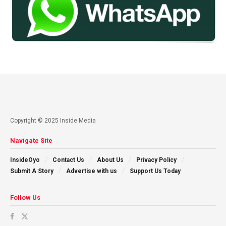
Copyright © 2025 Inside Media
Navigate Site
InsideOyo
Contact Us
About Us
Privacy Policy
Submit A Story
Advertise with us
Support Us Today
Follow Us