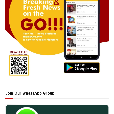
Join Our WhatsApp Group