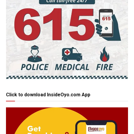
Click to download InsideOyo.com App