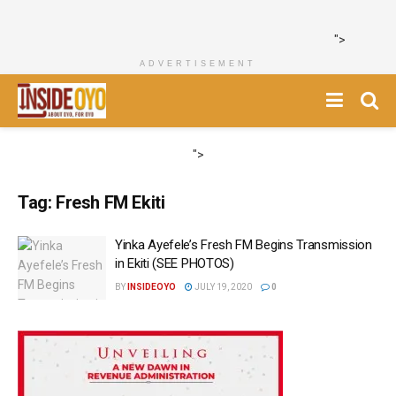
">
ADVERTISEMENT
">
Tag:
Fresh FM Ekiti
Yinka Ayefele’s Fresh FM Begins Transmission
in Ekiti (SEE PHOTOS)
BY
INSIDEOYO
JULY 19, 2020
0