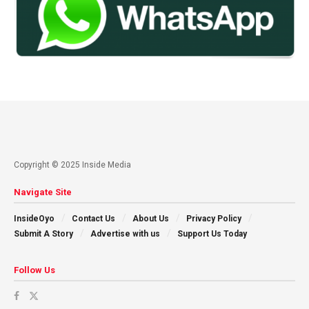
Copyright © 2025 Inside Media
Navigate Site
InsideOyo
Contact Us
About Us
Privacy Policy
Submit A Story
Advertise with us
Support Us Today
Follow Us