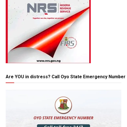
Are YOU in distress? Call Oyo State Emergency Number 