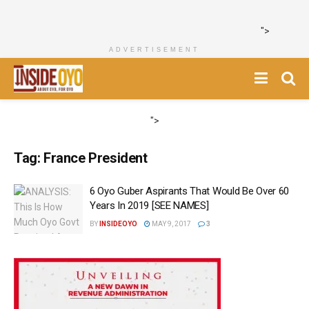
">
ADVERTISEMENT
">
Tag:
France President
6 Oyo Guber Aspirants That Would Be Over 60
Years In 2019 [SEE NAMES]
BY
INSIDEOYO
MAY 9, 2017
3