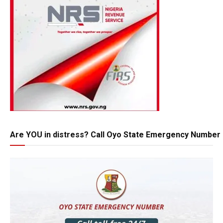
Are YOU in distress? Call Oyo State Emergency Number 