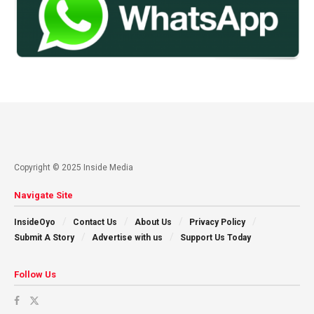
Copyright © 2025 Inside Media
Navigate Site
InsideOyo
Contact Us
About Us
Privacy Policy
Submit A Story
Advertise with us
Support Us Today
Follow Us