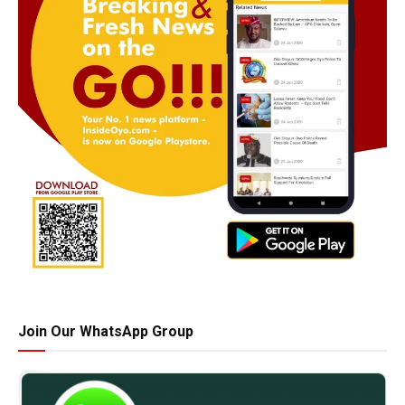
Join Our WhatsApp Group