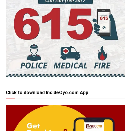
Click to download InsideOyo.com App