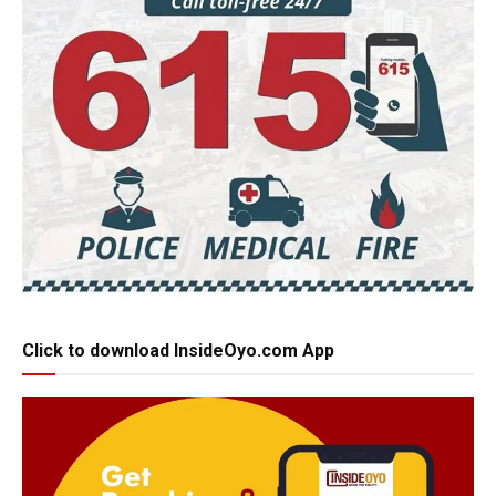
Click to download InsideOyo.com App