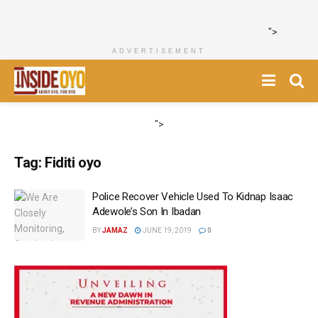
">
ADVERTISEMENT
">
Tag:
Fiditi oyo
Police Recover Vehicle Used To Kidnap Isaac
Adewole’s Son In Ibadan
BY
JAMAZ
JUNE 19, 2019
0