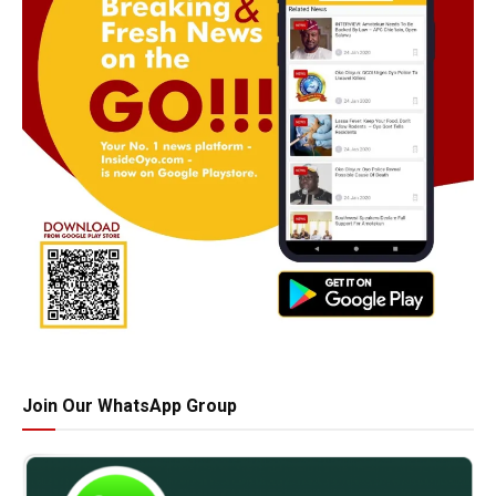
Join Our WhatsApp Group