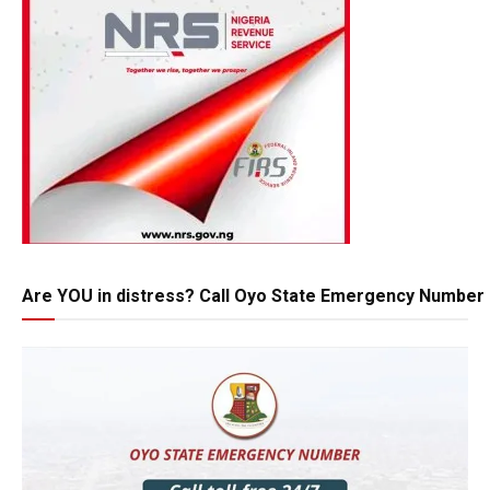
Are YOU in distress? Call Oyo State Emergency Number 