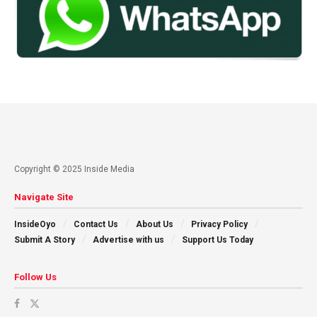
Copyright © 2025 Inside Media
Navigate Site
InsideOyo
Contact Us
About Us
Privacy Policy
Submit A Story
Advertise with us
Support Us Today
Follow Us