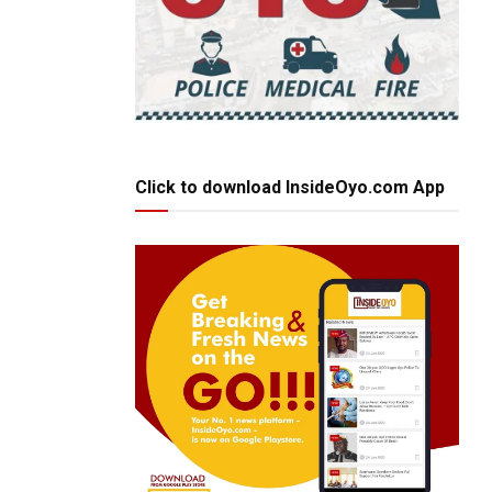
Click to download InsideOyo.com App