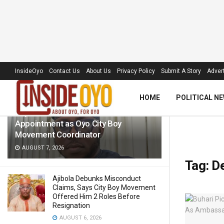
LATEST
TRENDING
Filter
InsideOyo
Contact Us
About Us
Privacy Policy
Submit A Story
Advert
HOME
POLITICAL N
Raylink CEO Hails Wale Oladiti’s
Appointment as Oyo City Boy
Movement Coordinator
AUGUST 7, 2026
Tag:
De
Ajibola Debunks Misconduct
Claims, Says City Boy Movement
Offered Him 2 Roles Before
Resignation
AUGUST 6, 2026