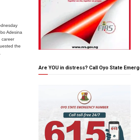
ednesday
ebo Adesina
 career
uested the
.
Are YOU in distress? Call Oyo State Emer