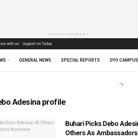
ADVERTISEMENT
ise with us
Support Us Today
EWS
GENERAL NEWS
SPECIAL REPORTS
OYO CAMPUS
">
bo Adesina profile
Buhari Picks Debo Adesi
Others As Ambassadors