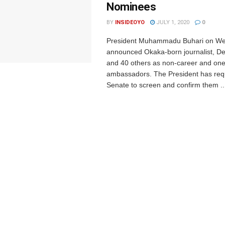
Nominees
BY
INSIDEOYO
JULY 1, 2020
0
President Muhammadu Buhari on W
announced Okaka-born journalist, D
and 40 others as non-career and one
ambassadors. The President has req
Senate to screen and confirm them ..