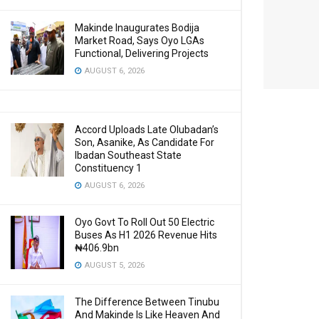
Makinde Inaugurates Bodija
Market Road, Says Oyo LGAs
Functional, Delivering Projects
AUGUST 6, 2026
Accord Uploads Late Olubadan’s
Son, Asanike, As Candidate For
Ibadan Southeast State
Constituency 1
AUGUST 6, 2026
Oyo Govt To Roll Out 50 Electric
Buses As H1 2026 Revenue Hits
₦406.9bn
AUGUST 5, 2026
The Difference Between Tinubu
And Makinde Is Like Heaven And