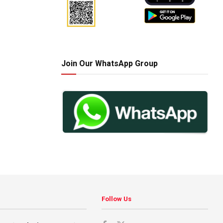
Join Our WhatsApp Group
Follow Us