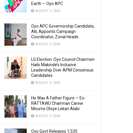
Earth — Oyo APC
AUGUST 5, 2026
Oyo APC Governorship Candidate,
Alli, Appoints Campaign
Coordinator, Zonal Heads
AUGUST 5, 2026
LG Election: Oyo Council Chairmen
Hails Makinde’s Inclusive
Leadership Over APM Consensus
Candidates
AUGUST 4, 2026
He Was A Father Figure — Ex-
RATTAWU Chairman Carew
Mourns Oloye Lekan Alabi
AUGUST 4, 2026
Oyo Govt Releases 1,535