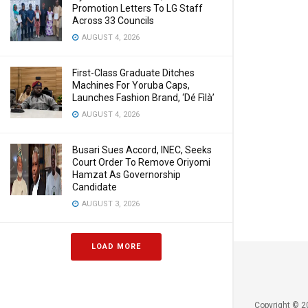
Promotion Letters To LG Staff
Across 33 Councils
AUGUST 4, 2026
First-Class Graduate Ditches
Machines For Yoruba Caps,
Launches Fashion Brand, ‘Dé Fìlà’
AUGUST 4, 2026
Busari Sues Accord, INEC, Seeks
Court Order To Remove Oriyomi
Hamzat As Governorship
Candidate
AUGUST 3, 2026
LOAD MORE
Copyright © 2