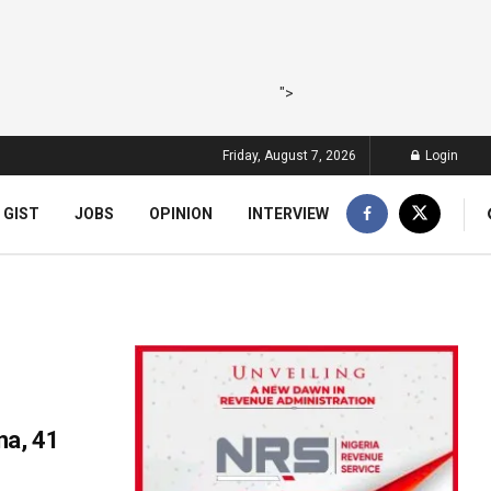
">
Friday, August 7, 2026
Login
 GIST
JOBS
OPINION
INTERVIEW
na, 41