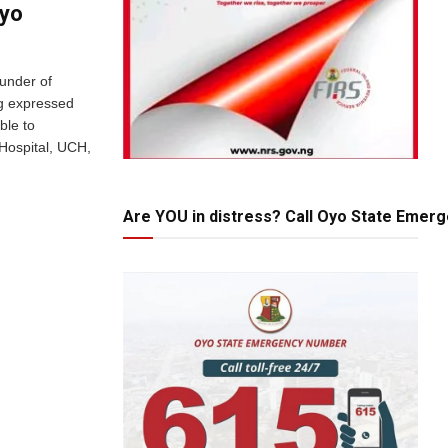
yo‎
ounder of
g expressed
ble to
 Hospital, UCH,
Are YOU in distress? Call Oyo State Emer