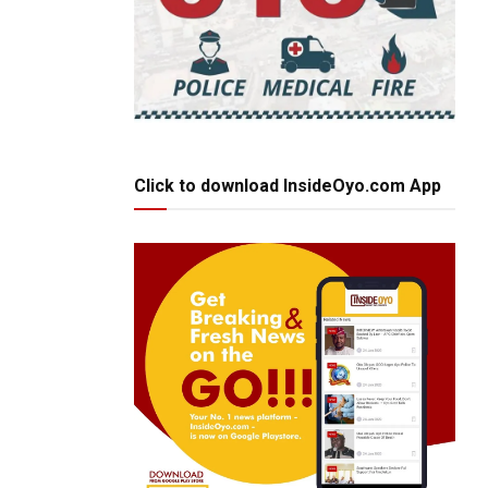
Click to download InsideOyo.com App