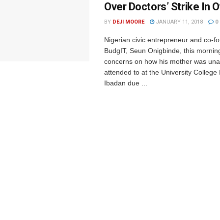
Over Doctors’ Strike In O
BY
DEJI MOORE
JANUARY 11, 2018
0
Nigerian civic entrepreneur and co-f
BudgIT, Seun Onigbinde, this mornin
concerns on how his mother was una
attended to at the University College
Ibadan due ...