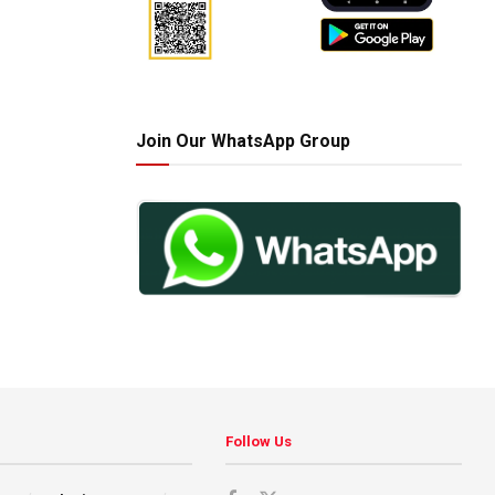
Join Our WhatsApp Group
Follow Us