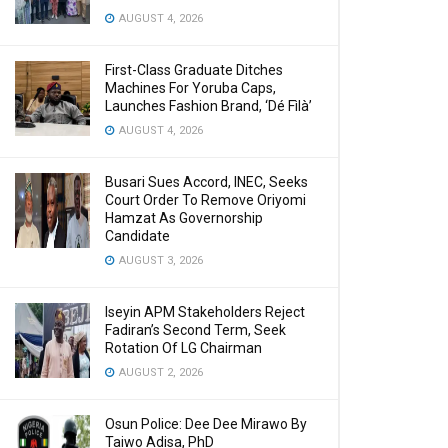
AUGUST 4, 2026
First-Class Graduate Ditches
Machines For Yoruba Caps,
Launches Fashion Brand, ‘Dé Fìlà’
AUGUST 4, 2026
Busari Sues Accord, INEC, Seeks
Court Order To Remove Oriyomi
Hamzat As Governorship
Candidate
AUGUST 3, 2026
Iseyin APM Stakeholders Reject
Fadiran’s Second Term, Seek
Rotation Of LG Chairman
AUGUST 2, 2026
Osun Police: Dee Dee Mirawo By
Taiwo Adisa, PhD