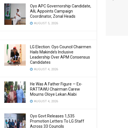
Oyo APC Governorship Candidate,
Alli, Appoints Campaign
Coordinator, Zonal Heads
AUGUST 5, 2026
LG Election: Oyo Council Chairmen
Hails Makinde’s Inclusive
Leadership Over APM Consensus
Candidates
AUGUST 4, 2026
He Was A Father Figure — Ex-
RATTAWU Chairman Carew
Mourns Oloye Lekan Alabi
AUGUST 4, 2026
Oyo Govt Releases 1,535
Promotion Letters To LG Staff
Across 33 Councils