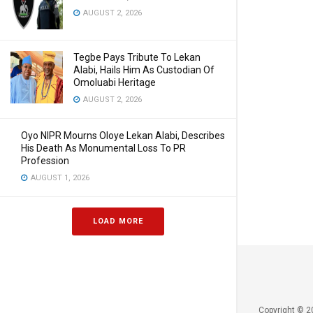
AUGUST 2, 2026
Tegbe Pays Tribute To Lekan
Alabi, Hails Him As Custodian Of
Omoluabi Heritage
AUGUST 2, 2026
Oyo NIPR Mourns Oloye Lekan Alabi, Describes
His Death As Monumental Loss To PR
Profession
AUGUST 1, 2026
LOAD MORE
Copyright © 2