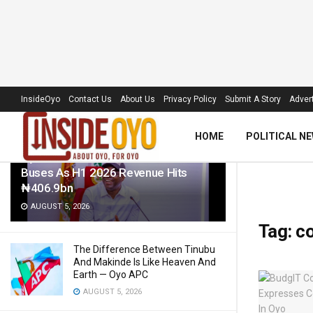
LATEST
TRENDING
Filter
InsideOyo
Contact Us
About Us
Privacy Policy
Submit A Story
Advert
HOME
POLITICAL N
Oyo Govt To Roll Out 50 Electric
Buses As H1 2026 Revenue Hits
₦406.9bn
AUGUST 5, 2026
Tag:
co
The Difference Between Tinubu
And Makinde Is Like Heaven And
Earth — Oyo APC
AUGUST 5, 2026