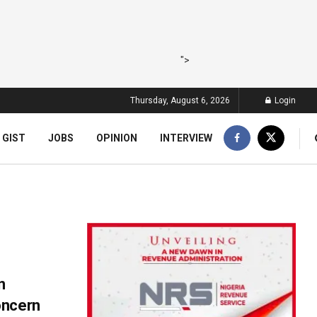
">
Thursday, August 6, 2026
Login
 GIST
JOBS
OPINION
INTERVIEW
n
oncern