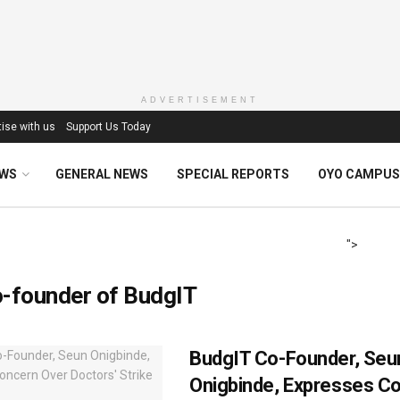
ADVERTISEMENT
ise with us
Support Us Today
EWS
GENERAL NEWS
SPECIAL REPORTS
OYO CAMPUS
">
-founder of BudgIT
BudgIT Co-Founder, Seu
Onigbinde, Expresses C