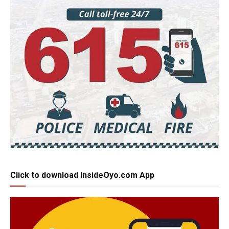
Click to download InsideOyo.com App