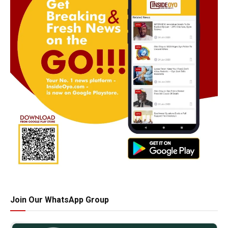
Join Our WhatsApp Group