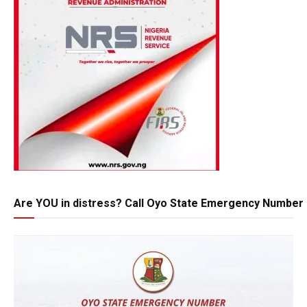
Are YOU in distress? Call Oyo State Emergency Number 