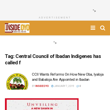
">
ADVERTISEMENT
">
Tag:
Central Council of Ibadan Indigenes has
called f
CCII Wants Reforms On How New Oba, Iyaloja
and Babaloja Are Appointed in Ibadan
BY
INSIDEOYO
JANUARY 7, 2019
0