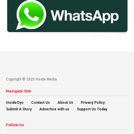
Copyright © 2025 Inside Media
Navigate Site
InsideOyo
Contact Us
About Us
Privacy Policy
Submit A Story
Advertise with us
Support Us Today
Follow Us