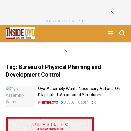
">
ADVERTISEMENT
">
Tag:
Bureau of Physical Planning and
Development Control
Oyo Assembly Wants Necessary Actions On
Dilapidated, Abandoned Structures
BY
INSIDEOYO
AUGUST 10, 2017
0