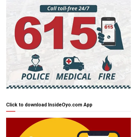
Click to download InsideOyo.com App