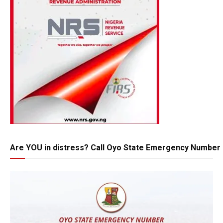
Are YOU in distress? Call Oyo State Emergency Number 