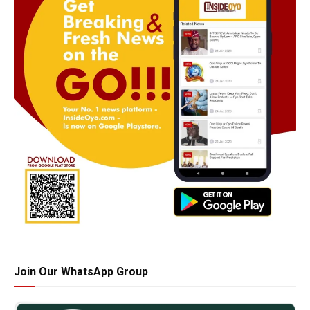
Join Our WhatsApp Group