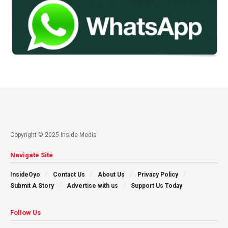
Copyright © 2025 Inside Media
Navigate Site
InsideOyo
Contact Us
About Us
Privacy Policy
Submit A Story
Advertise with us
Support Us Today
Follow Us