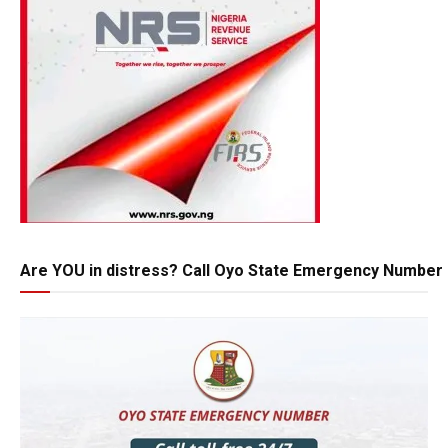
Are YOU in distress? Call Oyo State Emergency Number 