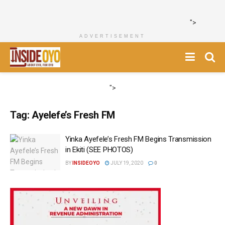
">
ADVERTISEMENT
">
Tag:
Ayelefe’s Fresh FM
Yinka Ayefele’s Fresh FM Begins Transmission
in Ekiti (SEE PHOTOS)
BY
INSIDEOYO
JULY 19, 2020
0