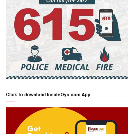
Click to download InsideOyo.com App