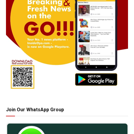
Join Our WhatsApp Group