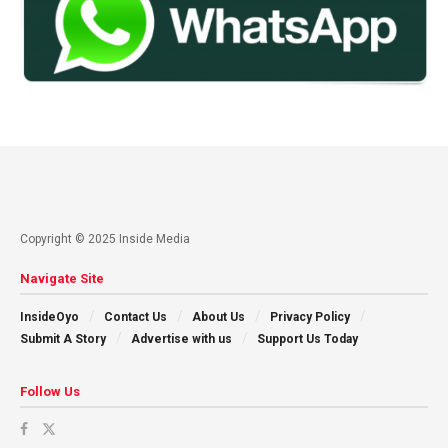
Copyright © 2025 Inside Media
Navigate Site
InsideOyo
Contact Us
About Us
Privacy Policy
Submit A Story
Advertise with us
Support Us Today
Follow Us