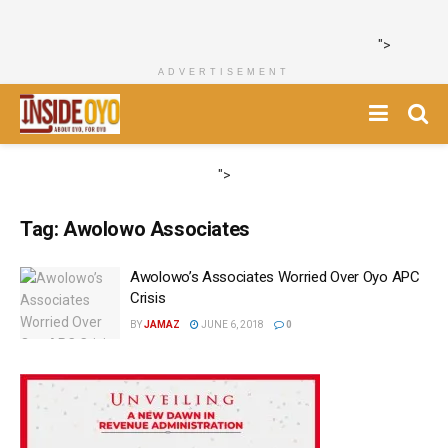
">
ADVERTISEMENT
">
Tag:
Awolowo Associates
Awolowo’s Associates Worried Over Oyo APC
Crisis
BY
JAMAZ
JUNE 6, 2018
0