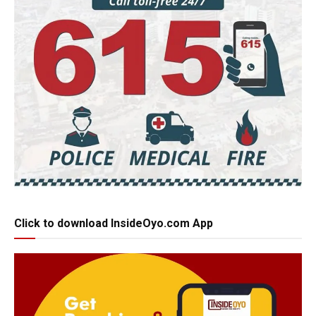
Click to download InsideOyo.com App