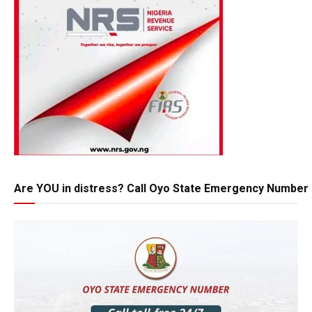
Are YOU in distress? Call Oyo State Emergency Number 