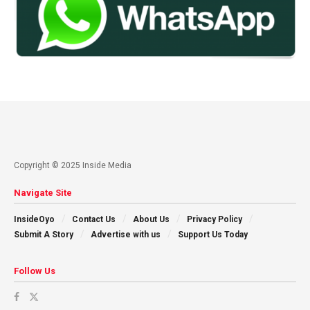
Copyright © 2025 Inside Media
Navigate Site
InsideOyo
Contact Us
About Us
Privacy Policy
Submit A Story
Advertise with us
Support Us Today
Follow Us