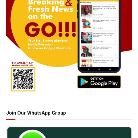
Join Our WhatsApp Group