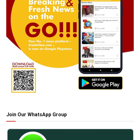
Join Our WhatsApp Group