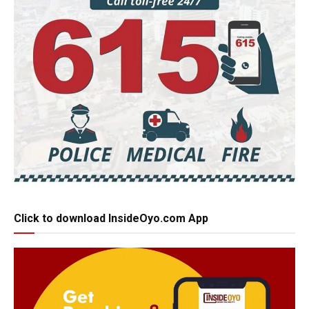
Click to download InsideOyo.com App