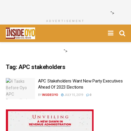
">
ADVERTISEMENT
">
Tag:
APC stakeholders
APC Stakeholders Want New Party Executives
Ahead Of 2023 Elections
BY
INSIDEOYO
JULY 15, 2019
0