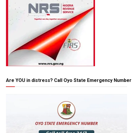
Are YOU in distress? Call Oyo State Emergency Number 