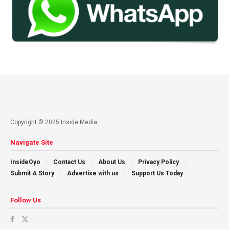
Copyright © 2025 Inside Media
Navigate Site
InsideOyo
Contact Us
About Us
Privacy Policy
Submit A Story
Advertise with us
Support Us Today
Follow Us