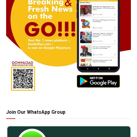
Join Our WhatsApp Group