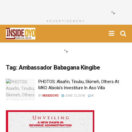
">
ADVERTISEMENT
">
Tag:
Ambassador Babagana Kingibe
PHOTOS: Alaafin, Tinubu, Skimeh, Others At
MKO Abiola’s Investiture In Aso Villa
BY
INSIDEOYO
JUNE 12, 2018
0