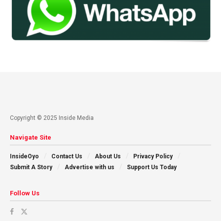
Copyright © 2025 Inside Media
Navigate Site
InsideOyo
Contact Us
About Us
Privacy Policy
Submit A Story
Advertise with us
Support Us Today
Follow Us