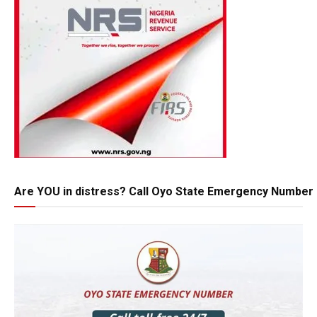
Are YOU in distress? Call Oyo State Emergency Number 