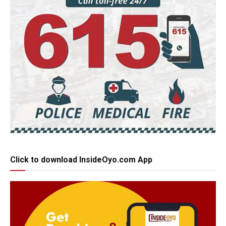
Click to download InsideOyo.com App