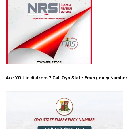
Are YOU in distress? Call Oyo State Emergency Number 