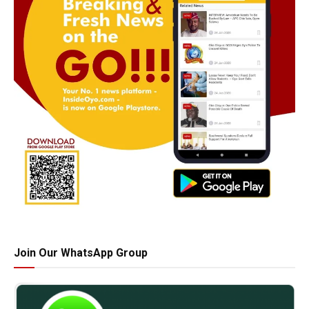
Join Our WhatsApp Group