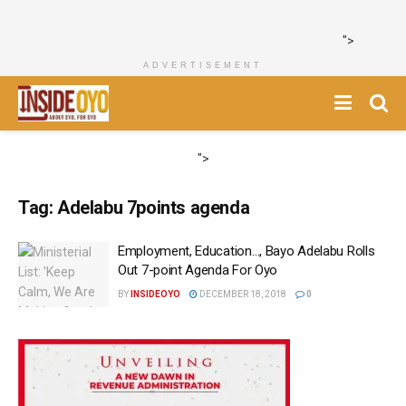
">
ADVERTISEMENT
">
Tag:
Adelabu 7points agenda
Employment, Education…, Bayo Adelabu Rolls
Out 7-point Agenda For Oyo
BY
INSIDEOYO
DECEMBER 18, 2018
0