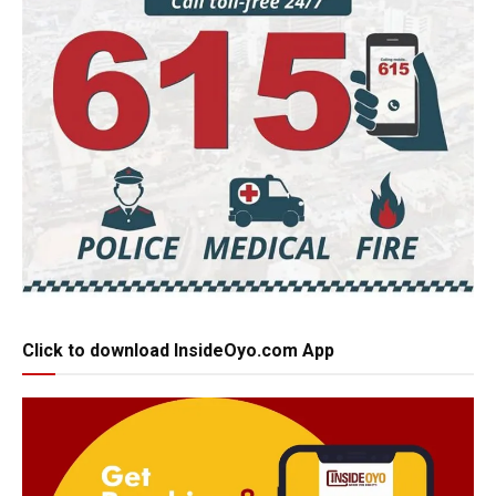
Click to download InsideOyo.com App