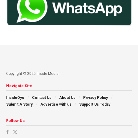
Copyright © 2025 Inside Media
Navigate Site
InsideOyo
Contact Us
About Us
Privacy Policy
Submit A Story
Advertise with us
Support Us Today
Follow Us