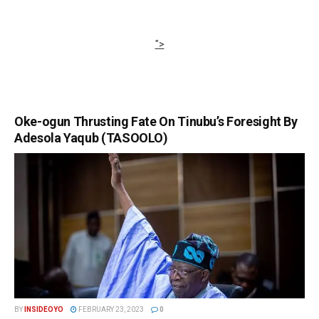
">
Oke-ogun Thrusting Fate On Tinubu’s Foresight By
Adesola Yaqub (TASOOLO)
BY
INSIDEOYO
FEBRUARY 23, 2023
0