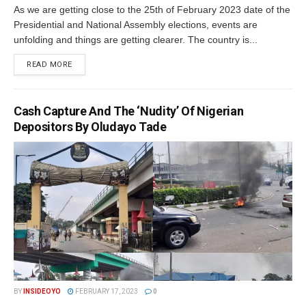
As we are getting close to the 25th of February 2023 date of the
Presidential and National Assembly elections, events are
unfolding and things are getting clearer. The country is...
DETAILS
READ MORE
Cash Capture And The ‘Nudity’ Of Nigerian
Depositors By Oludayo Tade
BY
INSIDEOYO
FEBRUARY 17, 2023
0