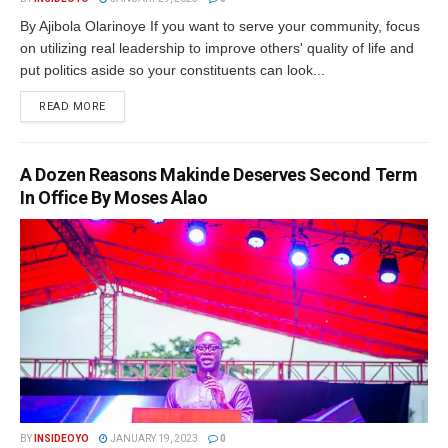
By Ajibola Olarinoye If you want to serve your community, focus
on utilizing real leadership to improve others' quality of life and
put politics aside so your constituents can look...
DETAILS
READ MORE
A Dozen Reasons Makinde Deserves Second Term
In Office By Moses Alao
BY
INSIDEOYO
JANUARY 19, 2023
0