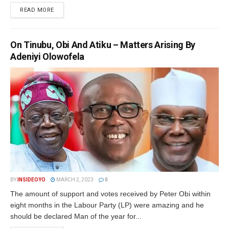
DETAILS
READ MORE
On Tinubu, Obi And Atiku – Matters Arising By
Adeniyi Olowofela
BY
INSIDEOYO
MARCH 2, 2023
0
The amount of support and votes received by Peter Obi within
eight months in the Labour Party (LP) were amazing and he
should be declared Man of the year for...