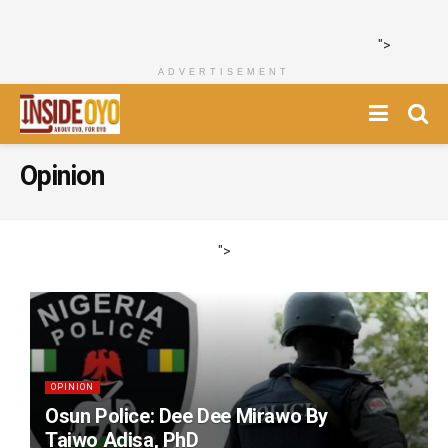
">
ADVERTISEMENT
Opinion
">
OPINION
Osun Police: Dee Dee Mirawo By
Taiwo Adisa, PhD