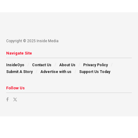
Copyright © 2025 Inside Media
Navigate Site
InsideOyo
Contact Us
About Us
Privacy Policy
Submit A Story
Advertise with us
Support Us Today
Follow Us