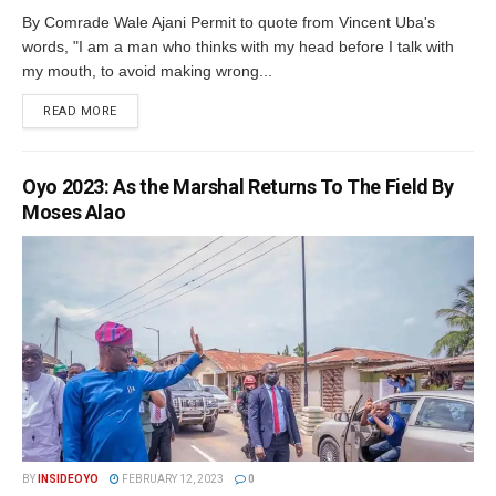
By Comrade Wale Ajani Permit to quote from Vincent Uba's
words, "I am a man who thinks with my head before I talk with
my mouth, to avoid making wrong...
DETAILS
READ MORE
Oyo 2023: As the Marshal Returns To The Field By
Moses Alao
BY
INSIDEOYO
FEBRUARY 12, 2023
0