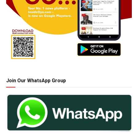
Join Our WhatsApp Group