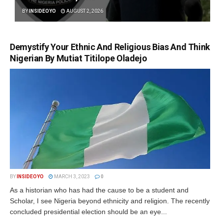
BY
INSIDEOYO
AUGUST 2, 2026
Demystify Your Ethnic And Religious Bias And Think
Nigerian By Mutiat Titilope Oladejo
BY
INSIDEOYO
MARCH 3, 2023
0
As a historian who has had the cause to be a student and
Scholar, I see Nigeria beyond ethnicity and religion. The recently
concluded presidential election should be an eye...