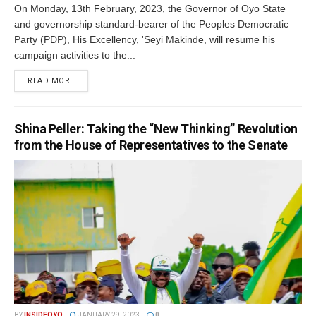
On Monday, 13th February, 2023, the Governor of Oyo State
and governorship standard-bearer of the Peoples Democratic
Party (PDP), His Excellency, 'Seyi Makinde, will resume his
campaign activities to the...
DETAILS
READ MORE
Shina Peller: Taking the “New Thinking” Revolution
from the House of Representatives to the Senate
BY
INSIDEOYO
JANUARY 29, 2023
0