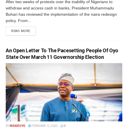
After two weeks of protests over the inability of Nigerians to
withdraw and access cash in banks, President Muhammadu
Buhari has reviewed the implementation of the naira redesign
policy. From...
DETAILS
READ MORE
An Open Letter To The Pacesetting People Of Oyo
State Over March 11 Governorship Election
BY
INSIDEOYO
FEBRUARY 12, 2023
0