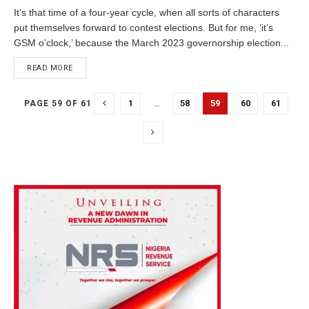
It’s that time of a four-year cycle, when all sorts of characters
put themselves forward to contest elections. But for me, ‘it’s
GSM o’clock,’ because the March 2023 governorship election...
DETAILS
READ MORE
1
…
58
59
60
61
PAGE 59 OF 61