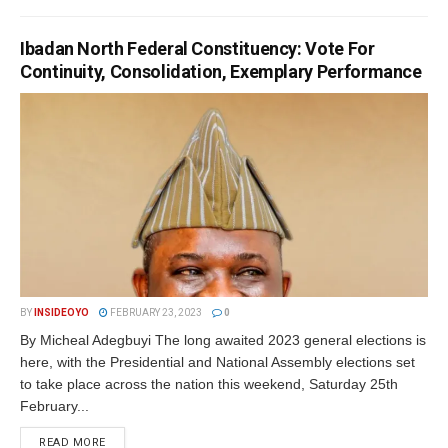
Ibadan North Federal Constituency: Vote For
Continuity, Consolidation, Exemplary Performance
BY
INSIDEOYO
FEBRUARY 23, 2023
0
By Micheal Adegbuyi The long awaited 2023 general elections is
here, with the Presidential and National Assembly elections set
to take place across the nation this weekend, Saturday 25th
February...
DETAILS
READ MORE