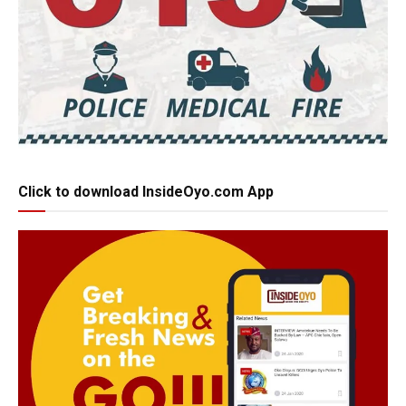
Click to download InsideOyo.com App