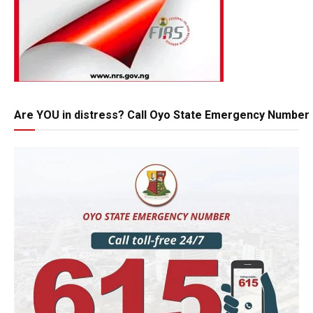
Are YOU in distress? Call Oyo State Emergency Number 