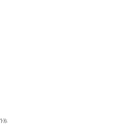
'} });