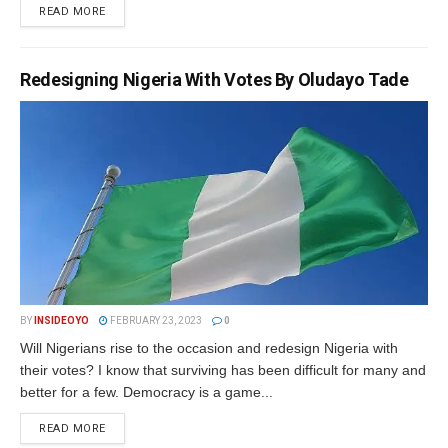
DETAILS
READ MORE
Redesigning Nigeria With Votes By Oludayo Tade
BY
INSIDEOYO
FEBRUARY 23, 2023
0
Will Nigerians rise to the occasion and redesign Nigeria with
their votes? I know that surviving has been difficult for many and
better for a few. Democracy is a game...
DETAILS
READ MORE